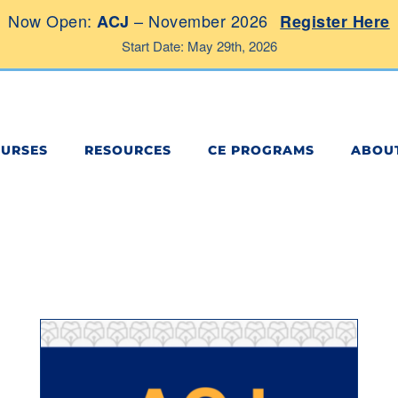
Now Open:
– November 2026
ACJ
Register Here
Start Date: May 29th, 2026
OURSES
RESOURCES
CE PROGRAMS
ABOU