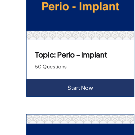
Topic: Perio – Implant
50 Questions
Start Now