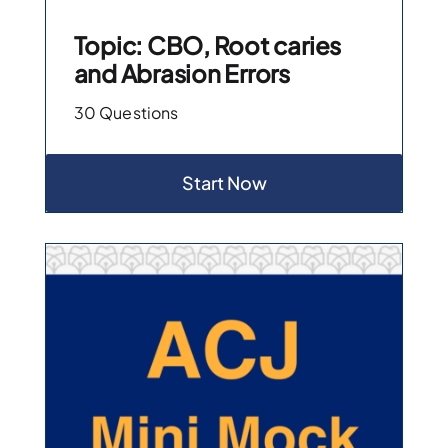
Topic: CBO, Root caries
and Abrasion Errors
30 Questions
Start Now