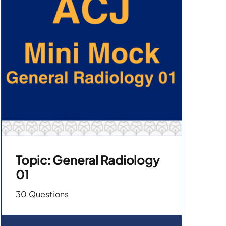
Topic: General Radiology
01
30 Questions