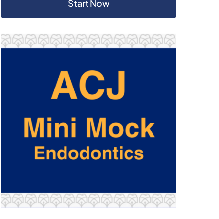
Start Now