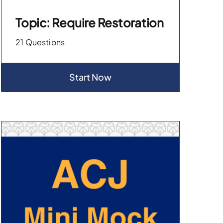
Topic: Require Restoration
21 Questions
Start Now