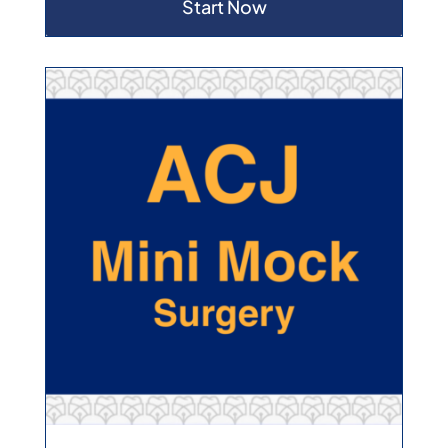
Start Now