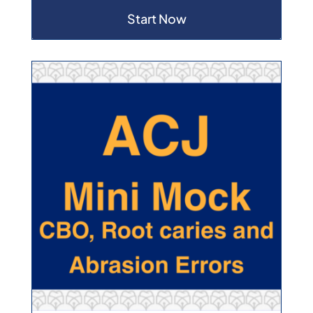
Start Now