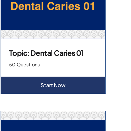
Topic: Dental Caries 01
50 Questions
Start Now