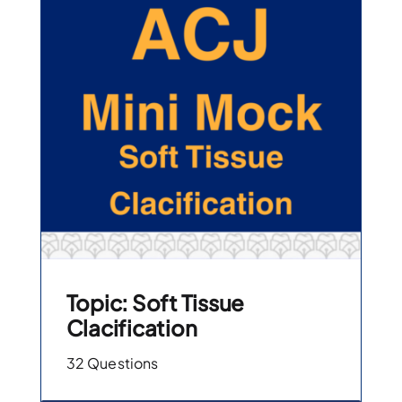
Topic: Soft Tissue
Clacification
32 Questions