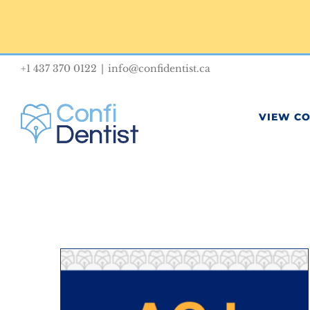
Skip
to
content
+1 437 370 0122
|
info@confidentist.ca
VIEW C