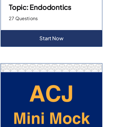
Topic: Endodontics
27 Questions
Start Now