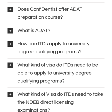
Does ConfiDentist offer ADAT
preparation course?
What is ADAT?
How can ITDs apply to university
degree qualifying programs?
What kind of visa do ITDs need to be
able to apply to university degree
qualifying programs?
What kind of Visa do ITDs need to take
the NDEB direct licensing
examinations?