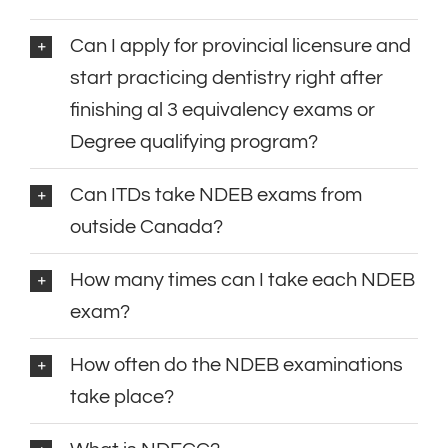
Can I apply for provincial licensure and
start practicing dentistry right after
finishing al 3 equivalency exams or
Degree qualifying program?
Can ITDs take NDEB exams from
outside Canada?
How many times can I take each NDEB
exam?
How often do the NDEB examinations
take place?