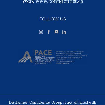
Web:
www.confidentist.ca
FOLLOW US
Disclaimer: ConfiDentist Group is not affiliated with