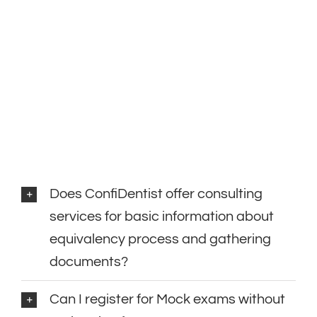
Does ConfiDentist offer consulting
services for basic information about
equivalency process and gathering
documents?
Can I register for Mock exams without