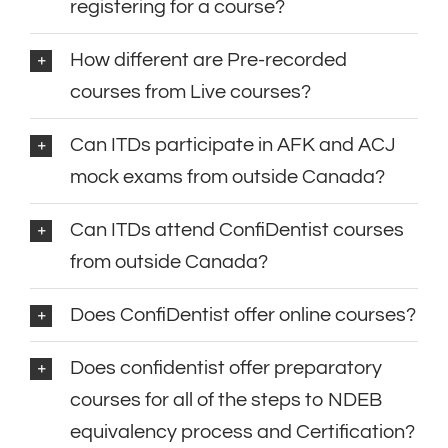
registering for a course?
How different are Pre-recorded
courses from Live courses?
Can ITDs participate in AFK and ACJ
mock exams from outside Canada?
Can ITDs attend ConfiDentist courses
from outside Canada?
Does ConfiDentist offer online courses?
Does confidentist offer preparatory
courses for all of the steps to NDEB
equivalency process and Certification?