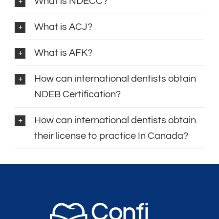
What is NDECC?
What is ACJ?
What is AFK?
How can international dentists obtain
NDEB Certification?
How can international dentists obtain
their license to practice In Canada?