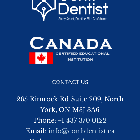
CONTACT US
265 Rimrock Rd Suite 209, North
York, ON M3J 3A6
Phone:
+1 437 370 0122
Email:
info@confidentist.ca