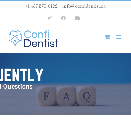
Skip
+1 437 370 0122
|
info@confidentist.ca
to
Instagram
Facebook
YouTube
content