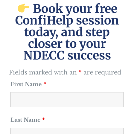
Book your free
ConfiHelp session
today, and step
closer to your
NDECC success
Fields marked with an
*
are required
First Name
*
Last Name
*