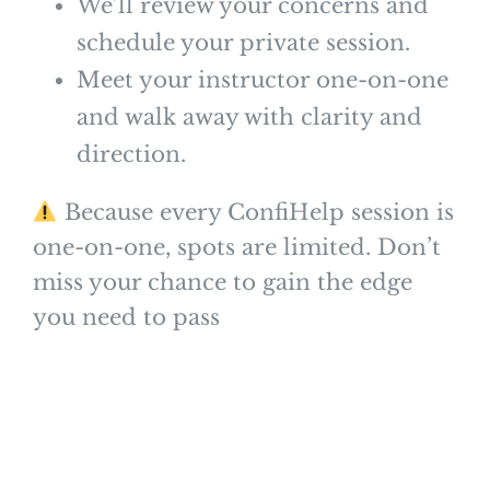
We’ll review your concerns and
schedule your private session.
Meet your instructor one-on-one
and walk away with clarity and
direction.
Because every ConfiHelp session is
one-on-one, spots are limited. Don’t
miss your chance to gain the edge
you need to pass