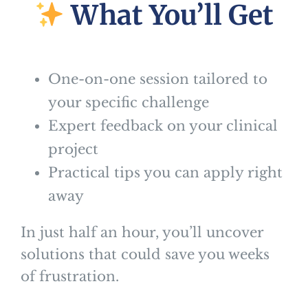
What You’ll Get
One-on-one session tailored to
your specific challenge
Expert feedback on your clinical
project
Practical tips you can apply right
away
In just half an hour, you’ll uncover
solutions that could save you weeks
of frustration.