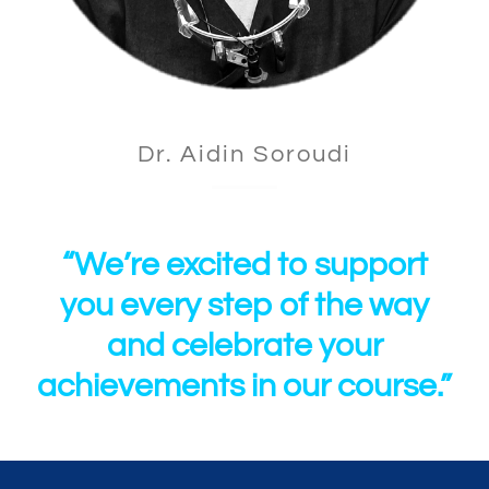
Dr. Aidin Soroudi
“We’re excited to support
you every step of the way
and celebrate your
achievements in our course.”