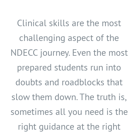
Clinical skills are the most
challenging aspect of the
NDECC journey. Even the most
prepared students run into
doubts and roadblocks that
slow them down. The truth is,
sometimes all you need is the
right guidance at the right