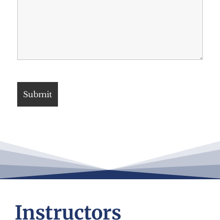
Instructors