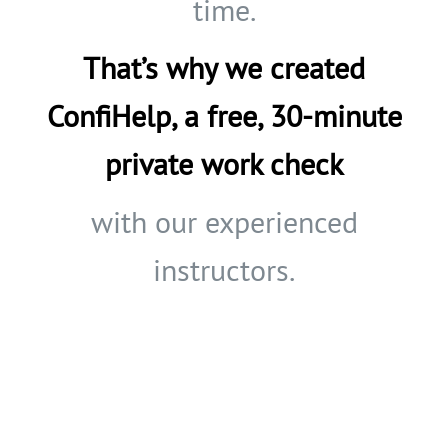
time.
That’s why we created
ConfiHelp, a free, 30-minute
private work check
with our experienced
instructors.