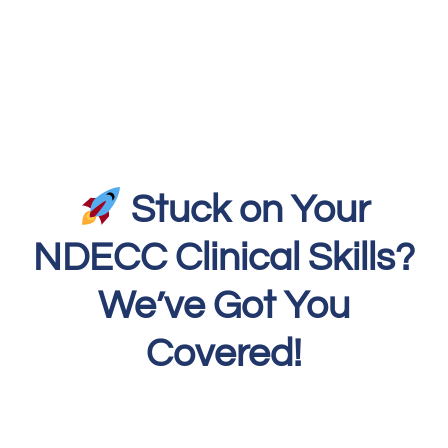
Stuck on Your
NDECC Clinical Skills?
We’ve Got You
Covered!