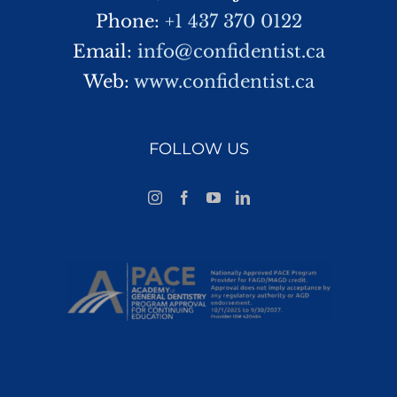
Phone:
+1 437 370 0122
Email:
info@confidentist.ca
Web:
www.confidentist.ca
FOLLOW US