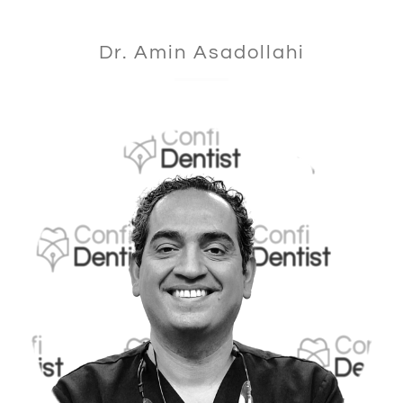
Dr. Amin Asadollahi