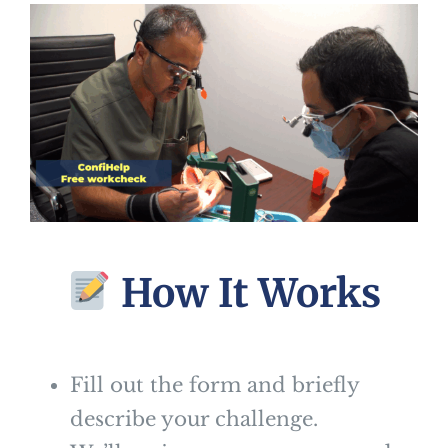
How It Works
Fill out the form and briefly
describe your challenge.