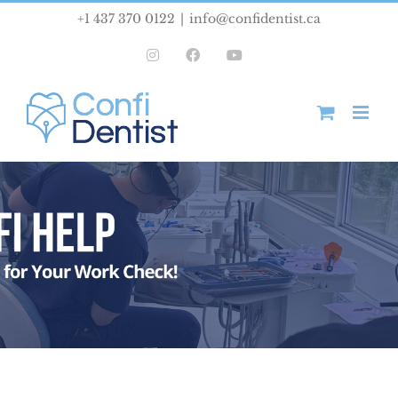
Skip
+1 437 370 0122
|
info@confidentist.ca
to
Instagram
Facebook
YouTube
content