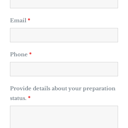
Email
*
Phone
*
Provide details about your preparation
status.
*