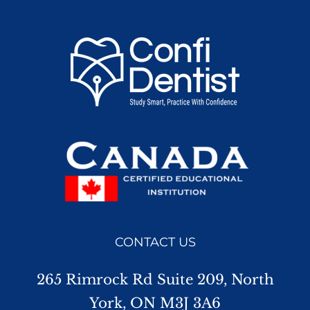
CONTACT US
265 Rimrock Rd Suite 209, North
York, ON M3J 3A6