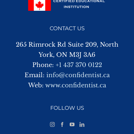
CONTACT US
265 Rimrock Rd Suite 209, North
York, ON M3J 3A6
Phone:
+1 437 370 0122
Email:
info@confidentist.ca
Web:
www.confidentist.ca
FOLLOW US