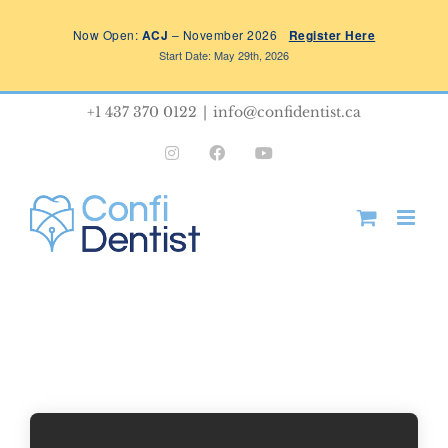
Skip
Now Open:
ACJ
– November 2026
Register Here
to
Start Date: May 29th, 2026
content
+1 437 370 0122
|
info@confidentist.ca
Instagram
Facebook
YouTube