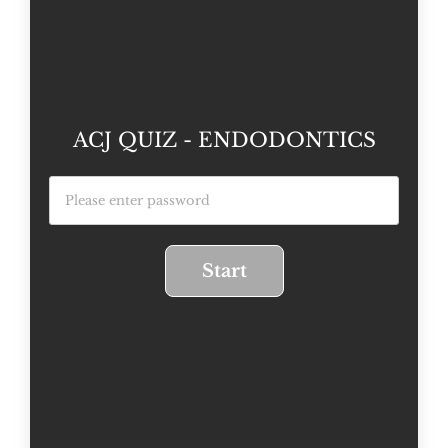
ACJ QUIZ - ENDODONTICS