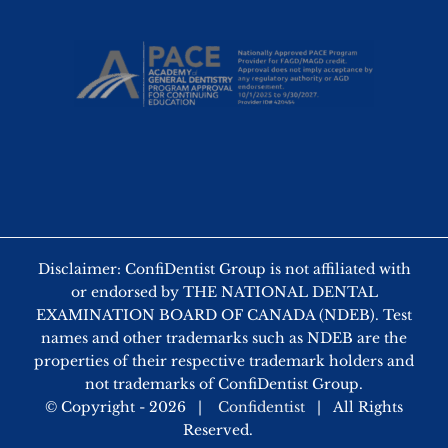
Disclaimer: ConfiDentist Group is not affiliated with
or endorsed by THE NATIONAL DENTAL
EXAMINATION BOARD OF CANADA (NDEB). Test
names and other trademarks such as NDEB are the
properties of their respective trademark holders and
not trademarks of ConfiDentist Group.
© Copyright -
2026 |
Confidentist
| All Rights
Reserved.