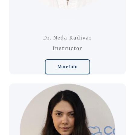
Dr. Neda Kadivar
Instructor
More Info