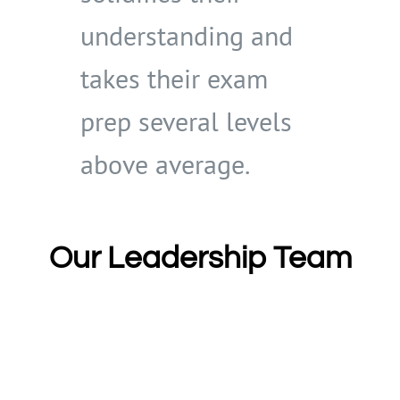
understanding and
takes their exam
prep several levels
above average.
Our Leadership Team