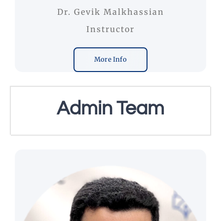
Dr. Gevik Malkhassian
Instructor
More Info
Admin Team