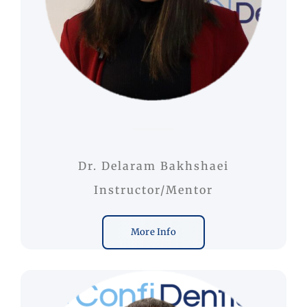
Dr. Delaram Bakhshaei
Instructor/Mentor
More Info