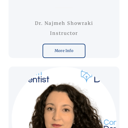
Dr. Najmeh Showraki
Instructor
More Info