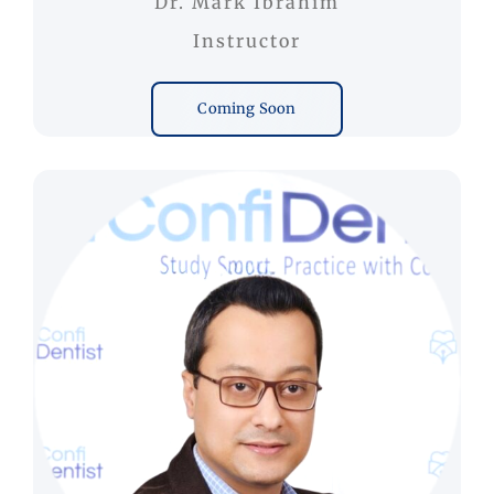
Dr. Mark Ibrahim
Instructor
Coming Soon