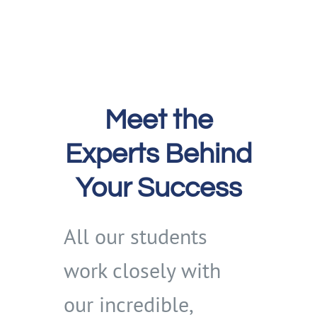
Meet the
Experts Behind
Your Success
All our students
work closely with
our incredible,