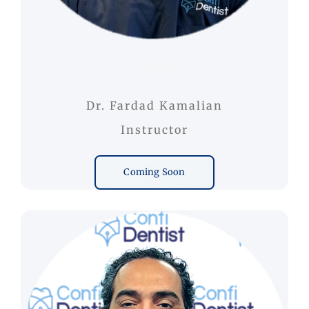
Dr. Fardad Kamalian
Instructor
Coming Soon