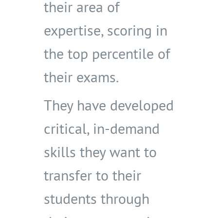
their area of
expertise, scoring in
the top percentile of
their exams.
They have developed
critical, in-demand
skills they want to
transfer to their
students through