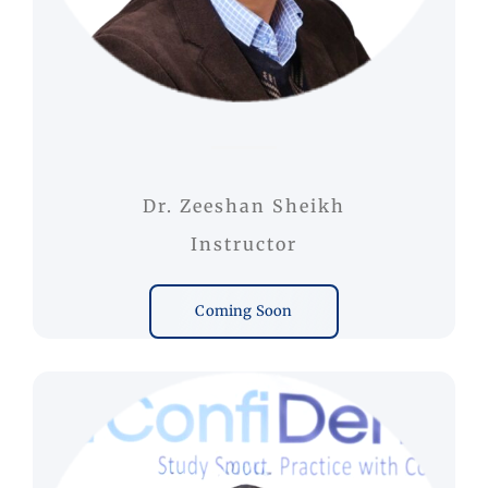
Dr. Zeeshan Sheikh
Instructor
Coming Soon