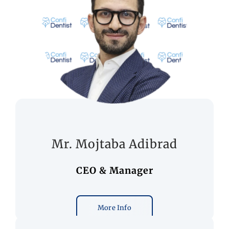
Mr. Mojtaba Adibrad
CEO & Manager
More Info