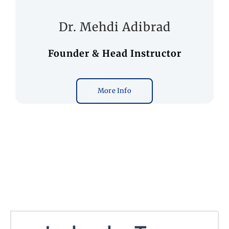
Dr. Mehdi Adibrad
Founder & Head Instructor
More Info