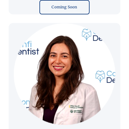
Coming Soon