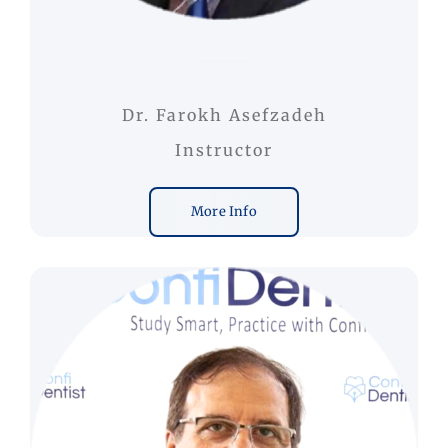
Dr. Farokh Asefzadeh
Instructor
More Info