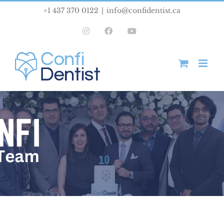
Skip
+1 437 370 0122
|
info@confidentist.ca
to
Instagram
Facebook
YouTube
content