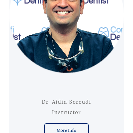
Dr. Aidin Soroudi
Instructor
More Info