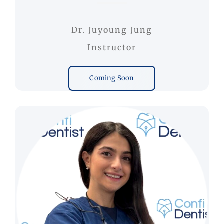
Dr. Juyoung Jung
Instructor
Coming Soon