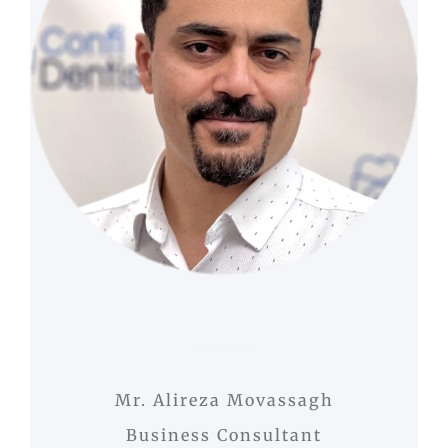
Mr. Alireza Movassagh
Business Consultant