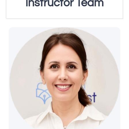
Instructor Team