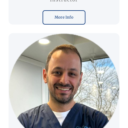
More Info