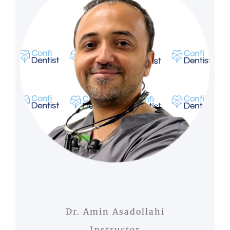
Dr. Amin Asadollahi
Instructor