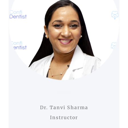
Dr. Tanvi Sharma
Instructor