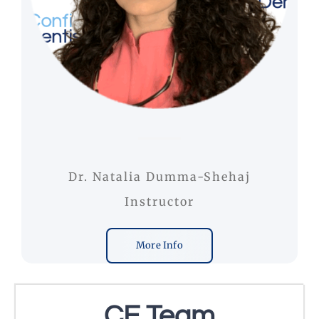
Dr. Natalia Dumma-Shehaj
Instructor
More Info
CE Team