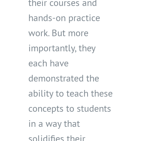
their courses and
hands-on practice
work. But more
importantly, they
each have
demonstrated the
ability to teach these
concepts to students
in a way that
solidifies their