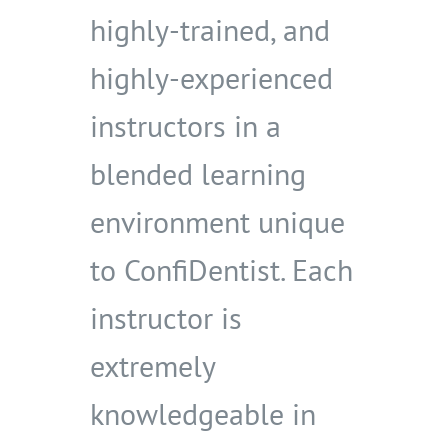
highly-trained, and
highly-experienced
instructors in a
blended learning
environment unique
to ConfiDentist. Each
instructor is
extremely
knowledgeable in