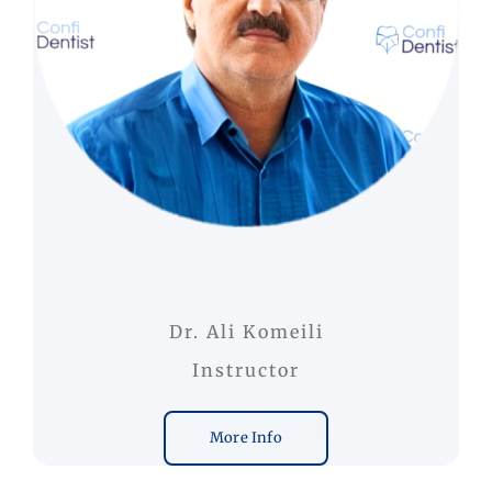
Dr. Ali Komeili
Instructor
More Info