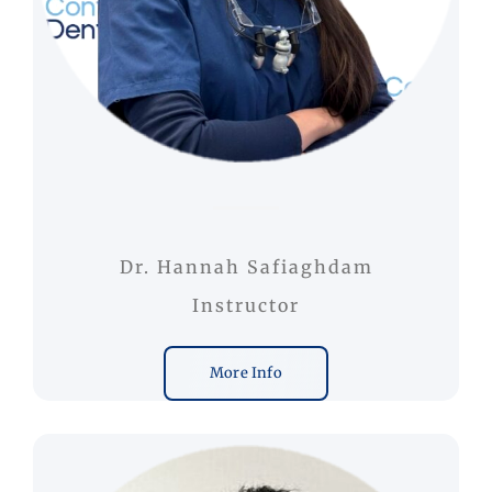
Dr. Hannah Safiaghdam
Instructor
More Info