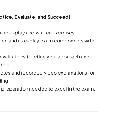
ctice, Evaluate, and Succeed!
 in role-play and written exercises.
itten and role-play exam components with
evaluations to refine your approach and
ance.
notes and recorded video explanations for
ding.
nd preparation needed to excel in the exam.