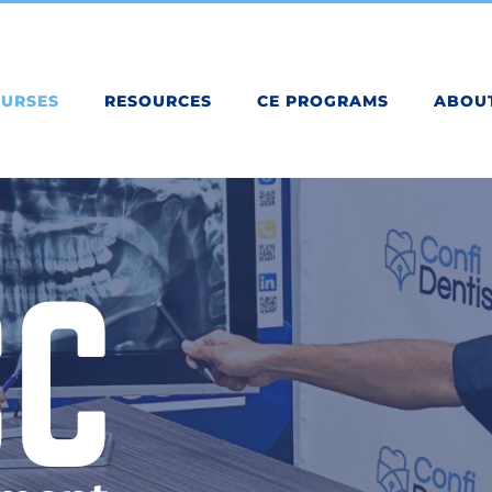
OURSES
RESOURCES
CE PROGRAMS
ABOU