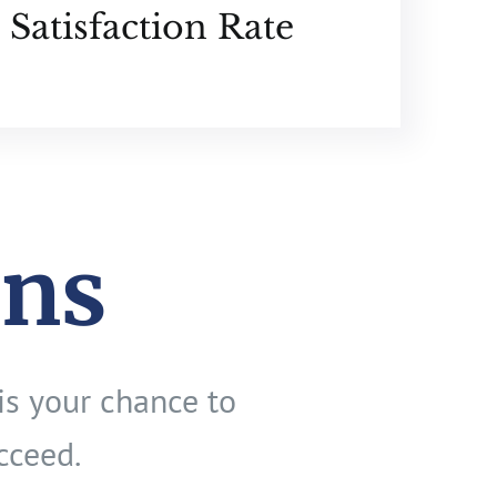
Satisfaction Rate
ons
is your chance to
cceed.