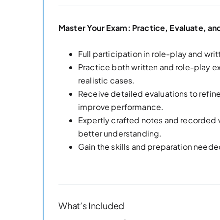
Master Your Exam: Practice, Evaluate, a
Full participation in role-play and wri
Practice both written and role-play
realistic cases.
Receive detailed evaluations to refi
improve performance.
Expertly crafted notes and recorded 
better understanding.
Gain the skills and preparation neede
What’s Included