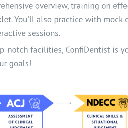
ehensive overview, training on eff
klet. You’ll also practice with mock
ractive sessions.
notch facilities, ConfiDentist is yo
ur goals!