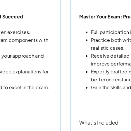
nd Succeed!
Master Your Exam: Pra
tten exercises.
Full participation
 exam components with
Practice both wr
realistic cases.
ne your approach and
Receive detailed 
improve perform
video explanations for
Expertly crafted 
better understan
d to excel in the exam.
Gain the skills a
What’s Included