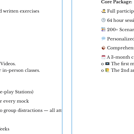
Core Package:
d written exercises
Full particip
64 hour sess
200+ Scenar
Personalize
Comprehensi
A 3-month c
 Videos.
o
The first m
in-person classes.
o
The 2nd an
e-play Stations)
er every mock
 group distractions — all attention on you)
Weeks