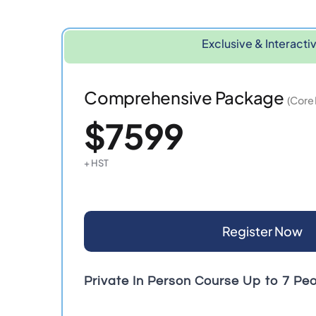
Exclusive & Interacti
Comprehensive Package
(Core
$7599
+ HST
Register Now
Private In Person Course Up to 7 Pe