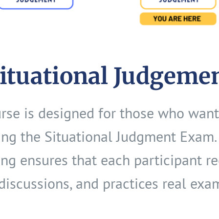
Situational Judgeme
urse is designed for those who want
ng the Situational Judgment Exam. 
ting ensures that each participant r
discussions, and practices real exa