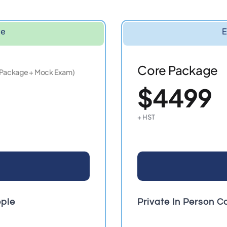
ve
E
Core Package
 Package + Mock Exam)
$4499
+ HST
ople
Private In Person C