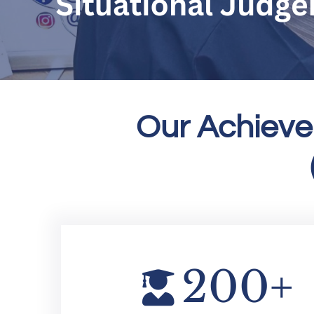
Our Achieve
200
+