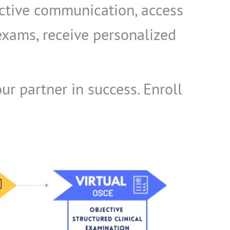
ective communication, access
 exams, receive personalized
ur partner in success. Enroll