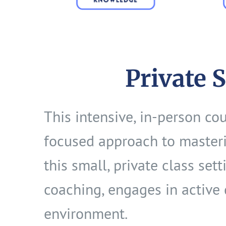
Private 
This intensive, in-person co
focused approach to masteri
this small, private class set
coaching, engages in active 
environment.