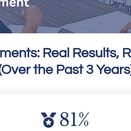
ments: Real Results, R
(Over the Past 3 Years
81
%