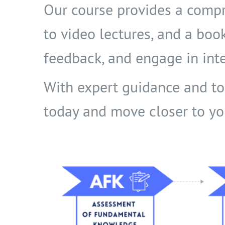
Our course provides a compr
to video lectures, and a boo
feedback, and engage in inte
With expert guidance and top-
today and move closer to yo