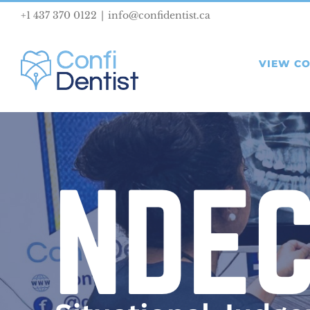
Skip
+1 437 370 0122
|
info@confidentist.ca
to
content
VIEW C