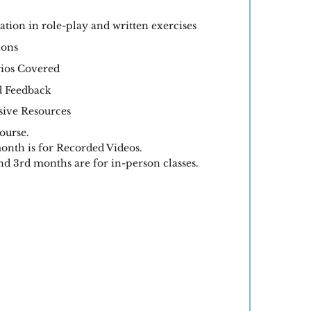
ation in role-play and written exercises
ions
ios Covered
d Feedback
ve Resources
ourse.
onth is for Recorded Videos.
d 3rd months are for in-person classes.