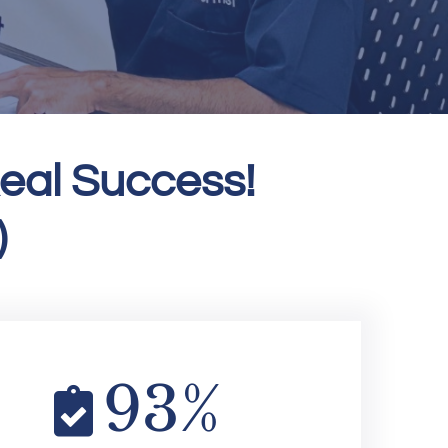
eal Success!
)
93
%