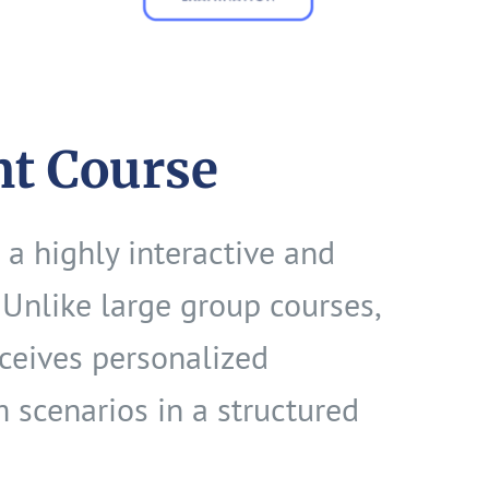
nt Course
 a highly interactive and
Unlike large group courses,
eceives personalized
m scenarios in a structured