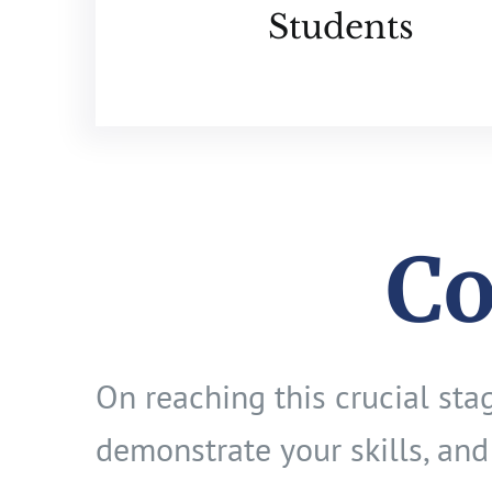
Students
Co
On reaching this crucial st
demonstrate your skills, and