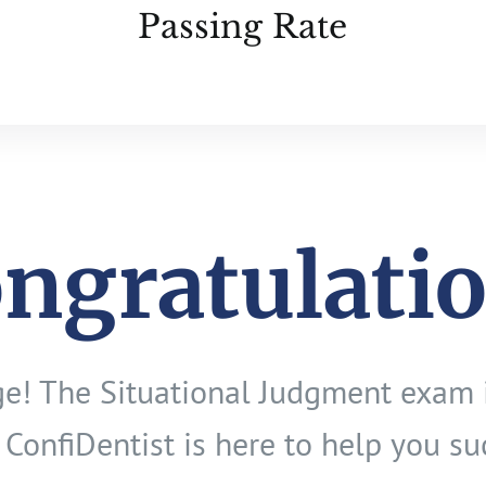
Passing Rate
ngratulati
age! The Situational Judgment exam 
 ConfiDentist is here to help you su