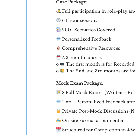
Core Package:
Full participation in role-play an
64 hour sessions
200+ Scenarios Covered
Personalized Feedback
Comprehensive Resources
A 3-month course.
o
The first month is for Recorded
o
The 2nd and 3rd months are for 
Mock Exam Package:
8 Full Mock Exams (Written + Rol
1-on-1 Personalized Feedback aft
Private Post-Mock Discussions (No
On-site Format at our center
Structured for Completion in 4 