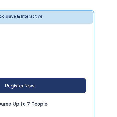
xclusive & Interactive
Register Now
ourse Up to 7 People