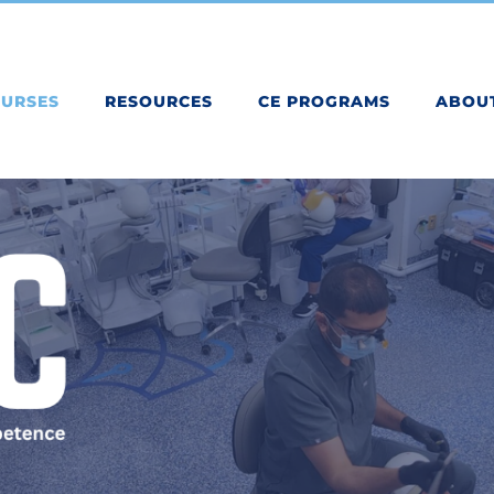
OURSES
RESOURCES
CE PROGRAMS
ABOU