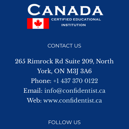
CONTACT US
265 Rimrock Rd Suite 209, North
York, ON M3J 3A6
Phone:
+1 437 370 0122
Email:
info@confidentist.ca
Web:
www.confidentist.ca
FOLLOW US