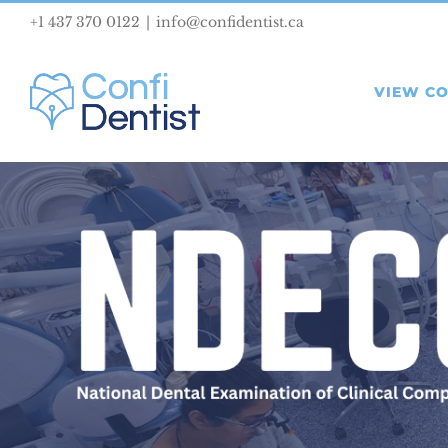
Skip
+1 437 370 0122
|
info@confidentist.ca
to
content
VIEW C