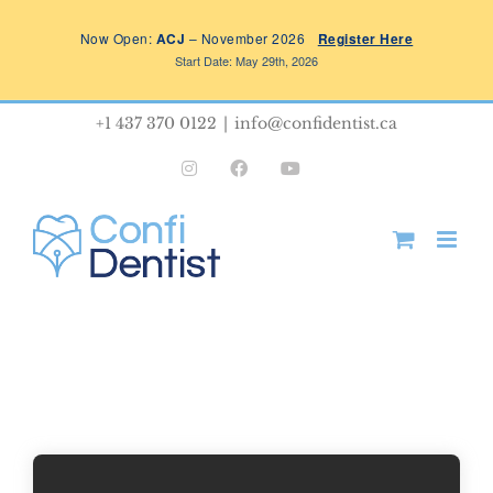
Skip
Now Open:
ACJ
– November 2026
Register Here
to
Start Date: May 29th, 2026
content
+1 437 370 0122
|
info@confidentist.ca
Instagram
Facebook
YouTube