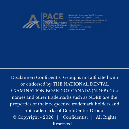
Disclaimer: ConfiDentist Group is not affiliated with
or endorsed by THE NATIONAL DENTAL
EXAMINATION BOARD OF CANADA (NDEB). Test
names and other trademarks such as NDEB are the
properties of their respective trademark holders and
not trademarks of ConfiDentist Group.
© Copyright -
2026 |
Confidentist
| All Rights
Reserved.