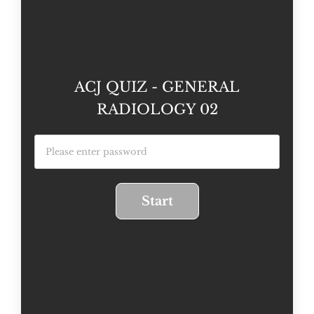
ACJ QUIZ - GENERAL
RADIOLOGY 02