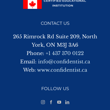
CONTACT US
265 Rimrock Rd Suite 209, North
York, ON M3J 3A6
Phone:
+1 437 370 0122
Email:
info@confidentist.ca
Web:
www.confidentist.ca
FOLLOW US