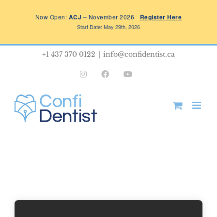
Skip
Now Open:
ACJ
– November 2026
Register Here
to
Start Date: May 29th, 2026
content
+1 437 370 0122
|
info@confidentist.ca
Instagram
Facebook
YouTube