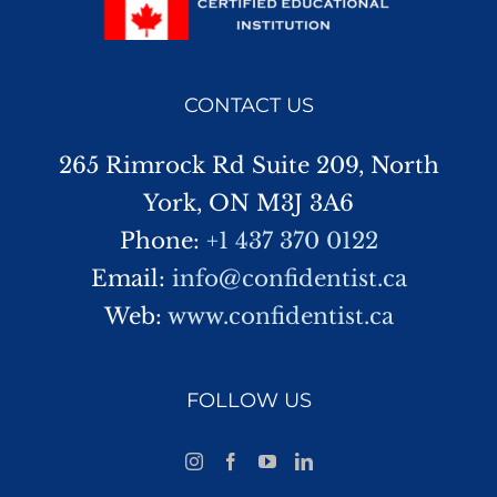
CONTACT US
265 Rimrock Rd Suite 209, North
York, ON M3J 3A6
Phone:
+1 437 370 0122
Email:
info@confidentist.ca
Web:
www.confidentist.ca
FOLLOW US