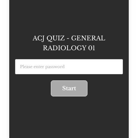
ACJ QUIZ - GENERAL
RADIOLOGY 01