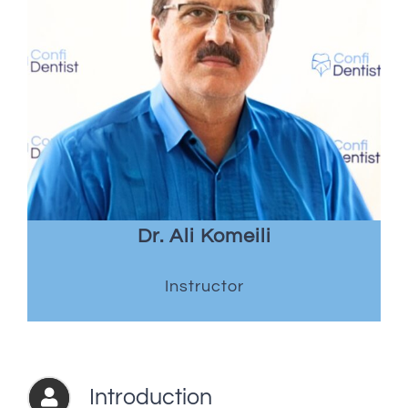
Dr. Ali Komeili
Instructor
Introduction