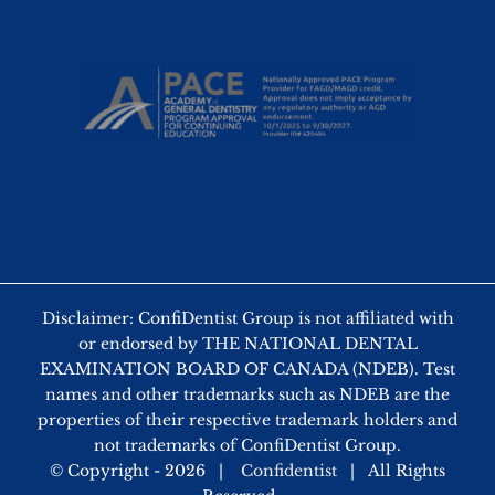
Disclaimer: ConfiDentist Group is not affiliated with
or endorsed by THE NATIONAL DENTAL
EXAMINATION BOARD OF CANADA (NDEB). Test
names and other trademarks such as NDEB are the
properties of their respective trademark holders and
not trademarks of ConfiDentist Group.
© Copyright -
2026 |
Confidentist
| All Rights