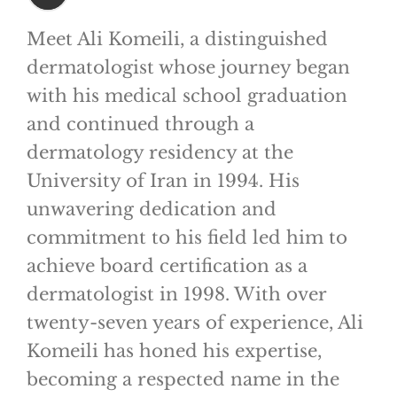
Meet Ali Komeili, a distinguished
dermatologist whose journey began
with his medical school graduation
and continued through a
dermatology residency at the
University of Iran in 1994. His
unwavering dedication and
commitment to his field led him to
achieve board certification as a
dermatologist in 1998. With over
twenty-seven years of experience, Ali
Komeili has honed his expertise,
becoming a respected name in the