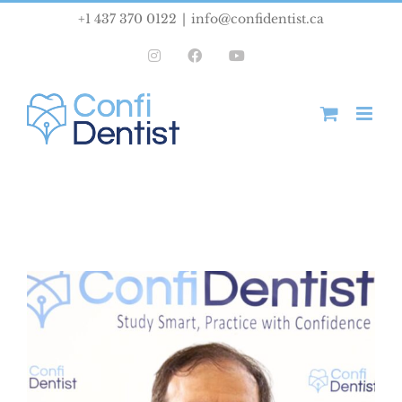
Skip
+1 437 370 0122
|
info@confidentist.ca
to
Instagram
Facebook
YouTube
content