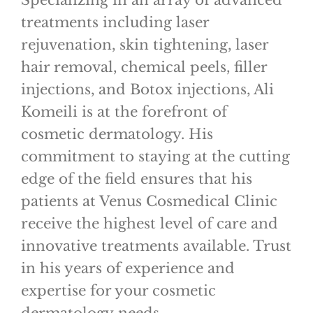
Specializing in an array of advanced
treatments including laser
rejuvenation, skin tightening, laser
hair removal, chemical peels, filler
injections, and Botox injections, Ali
Komeili is at the forefront of
cosmetic dermatology. His
commitment to staying at the cutting
edge of the field ensures that his
patients at Venus Cosmedical Clinic
receive the highest level of care and
innovative treatments available. Trust
in his years of experience and
expertise for your cosmetic