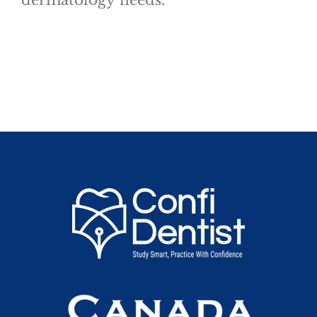
dermatology needs.