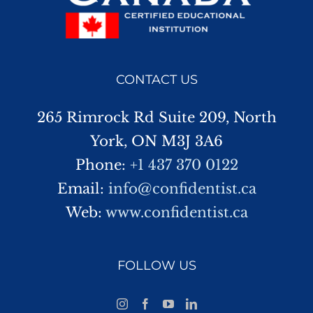
CONTACT US
265 Rimrock Rd Suite 209, North
York, ON M3J 3A6
Phone:
+1 437 370 0122
Email:
info@confidentist.ca
Web:
www.confidentist.ca
FOLLOW US