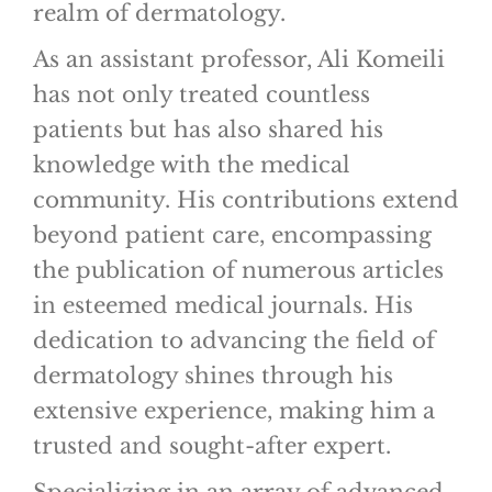
realm of dermatology.
As an assistant professor, Ali Komeili
has not only treated countless
patients but has also shared his
knowledge with the medical
community. His contributions extend
beyond patient care, encompassing
the publication of numerous articles
in esteemed medical journals. His
dedication to advancing the field of
dermatology shines through his
extensive experience, making him a
trusted and sought-after expert.