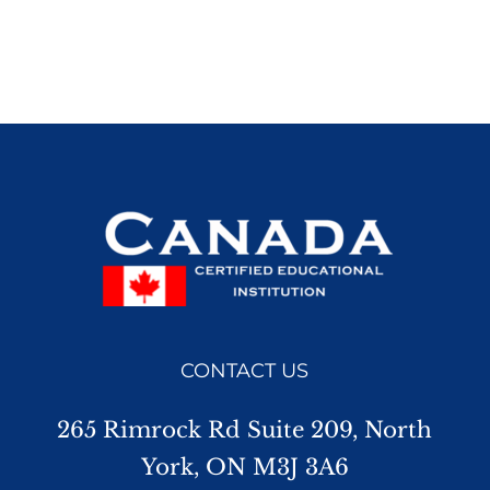
CONTACT US
265 Rimrock Rd Suite 209, North
York, ON M3J 3A6