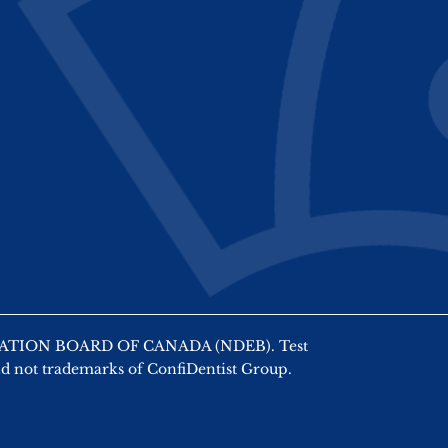
AMINATION BOARD OF CANADA (NDEB). Test
nd not trademarks of ConfiDentist Group.