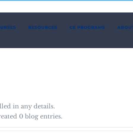
OURSES
RESOURCES
CE PROGRAMS
ABOU
lled in any details.
eated 0 blog entries.