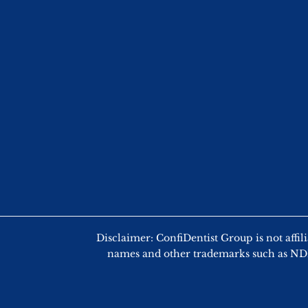
Disclaimer: ConfiDentist Group is not
names and other trademarks such as NDEB