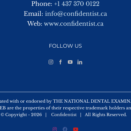
Phone:
+1 437 370 0122
Email:
info@confidentist.ca
Web:
www.confidentist.ca
FOLLOW US
 affiliated with or endorsed by THE NATIONAL DENTAL EX
 are the properties of their respective trademark holders a
© Copyright -
2026 |
Confidentist
| All Rights Reserved.
Instagram
Facebook
YouTube