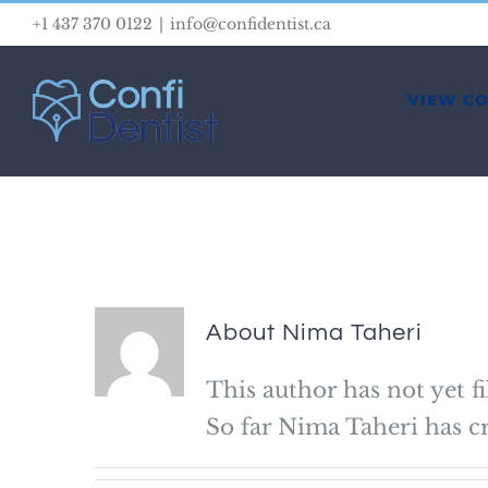
Skip
+1 437 370 0122
|
info@confidentist.ca
to
content
VIEW C
About
Nima Taheri
This author has not yet fi
So far Nima Taheri has cr