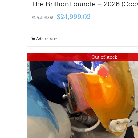
The Brilliant bundle – 2026 (Cop
Original
Current
$
24,999.02
$
25,598.02
price
price
was:
is:
Add to cart
$25,598.02.
$24,999.02.
Out of stock