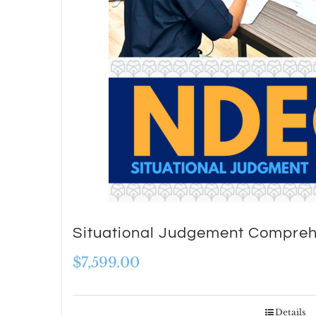
Situational Judgement Compreh
$
7,599.00
Details