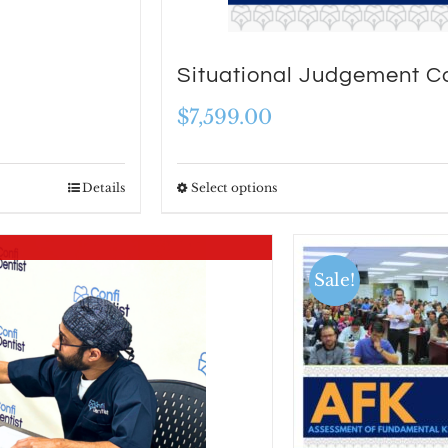
Situational Judgement C
$
7,599.00
Details
Select options
This
product
has
Sale!
multiple
variants.
The
options
may