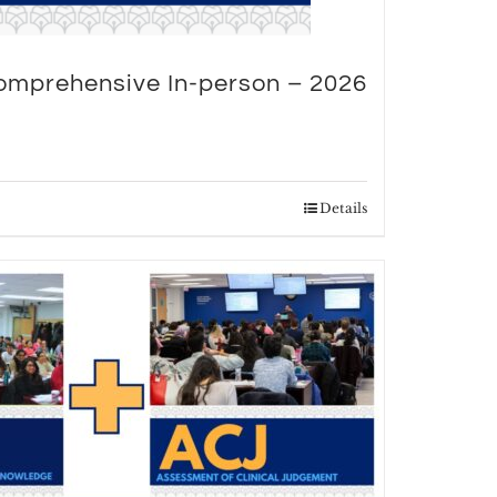
omprehensive In-person – 2026
Details