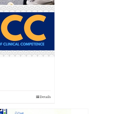
Details