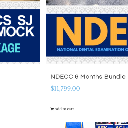
NDECC 6 Months Bundle
$
11,799.00
Add to cart