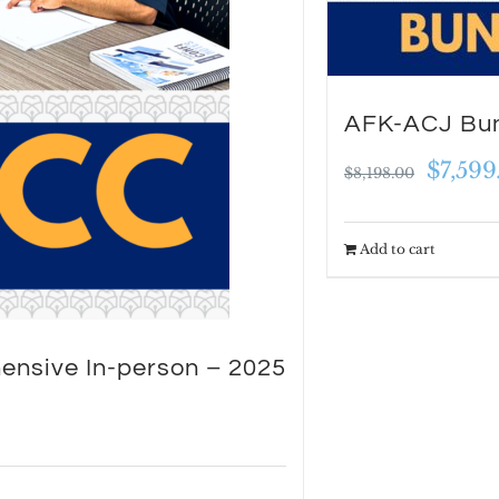
be
chosen
on
AFK-ACJ Bun
the
Origin
$
7,599
product
$
8,198.00
price
page
was:
Add to cart
$8,198
ensive In-person – 2025