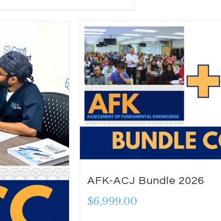
AFK-ACJ Bundle 2026
$
6,999.00