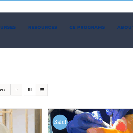
OURSES
RESOURCES
CE PROGRAMS
ABOU
cts
Sale!