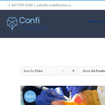
Skip
+1 437 370 0122
|
info@confidentist.ca
to
content
VIEW C
Sort by
Price
Show
24 Produ
Sale!