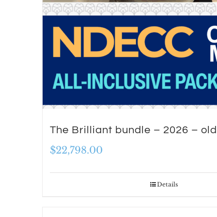
The Brilliant bundle – 2026 – old
$
22,798.00
Details