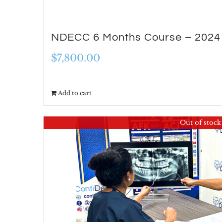
NDECC 6 Months Course – 2024
$
7,800.00
Add to cart
Out of stock