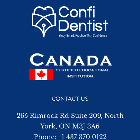
CONTACT US
265 Rimrock Rd Suite 209, North
York, ON M3J 3A6
Phone:
+1 437 370 0122