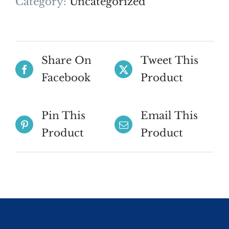
Category:
Uncategorized
Share On
Tweet This
Facebook
Product
Pin This
Email This
Product
Product