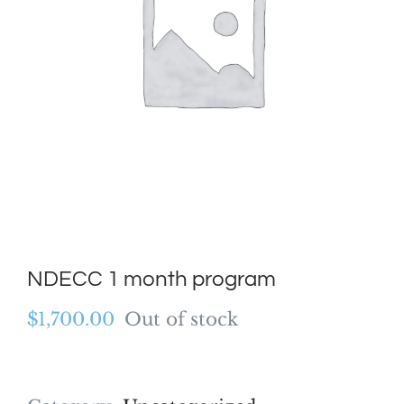
NDECC 1 month program
$
1,700.00
Out of stock