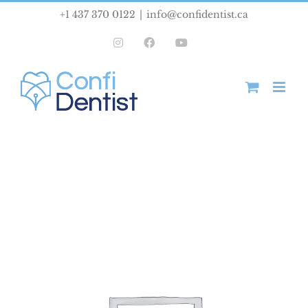
Skip
+1 437 370 0122
|
info@confidentist.ca
to
Instagram
Facebook
YouTube
content