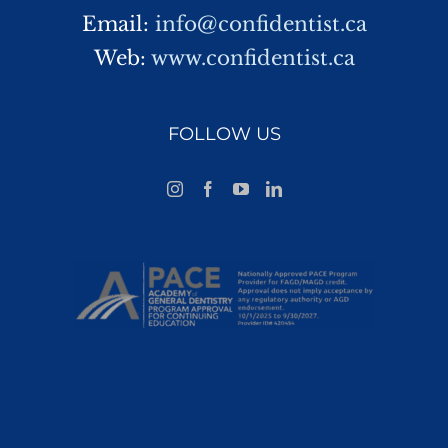
Email:
info@confidentist.ca
Web:
www.confidentist.ca
FOLLOW US