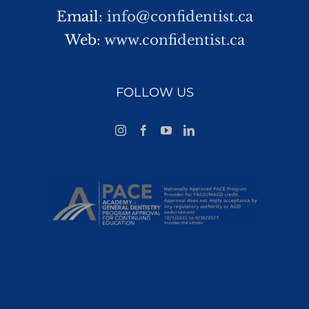
Email:
info@confidentist.ca
Web:
www.confidentist.ca
FOLLOW US