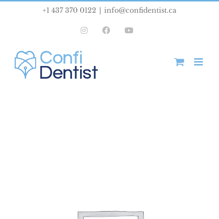
Skip
+1 437 370 0122
|
info@confidentist.ca
to
Instagram
Facebook
YouTube
content