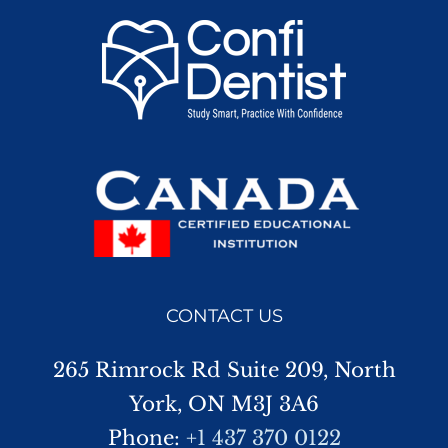
CONTACT US
265 Rimrock Rd Suite 209, North
York, ON M3J 3A6
Phone:
+1 437 370 0122