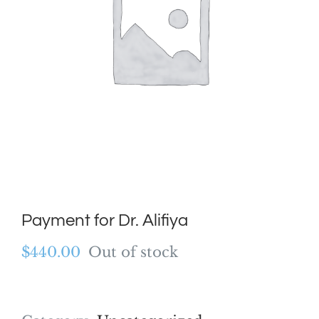
Payment for Dr. Alifiya
$
440.00
Out of stock