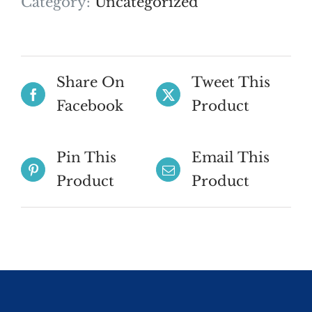
Category:
Uncategorized
Share On
Tweet This
Facebook
Product
Pin This
Email This
Product
Product