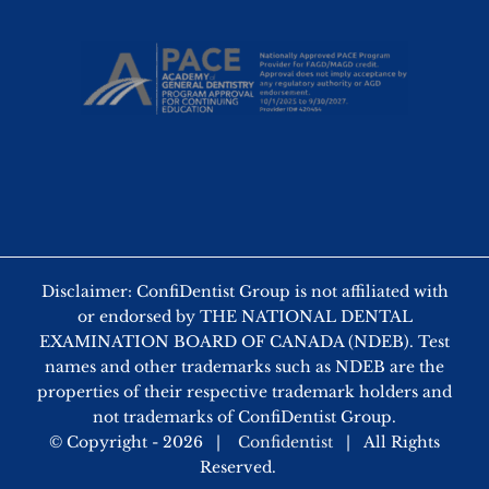
Disclaimer: ConfiDentist Group is not affiliated with
or endorsed by THE NATIONAL DENTAL
EXAMINATION BOARD OF CANADA (NDEB). Test
names and other trademarks such as NDEB are the
properties of their respective trademark holders and
not trademarks of ConfiDentist Group.
© Copyright -
2026 |
Confidentist
| All Rights
Reserved.