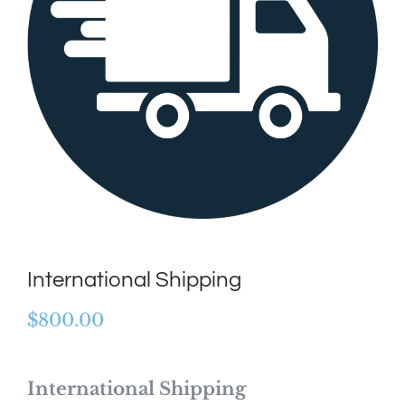
International Shipping
$
800.00
International Shipping