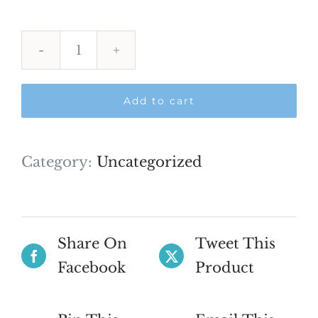
International
Shipping
Add to cart
quantity
Category:
Uncategorized
Share On
Tweet This
Facebook
Product