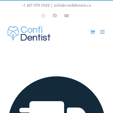
Skip
+1 437 370 0122
|
info@confidentist.ca
to
Instagram
Facebook
YouTube
content