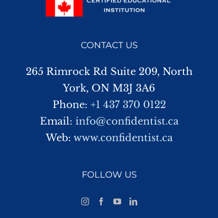
CONTACT US
265 Rimrock Rd Suite 209, North
York, ON M3J 3A6
Phone:
+1 437 370 0122
Email:
info@confidentist.ca
Web:
www.confidentist.ca
FOLLOW US