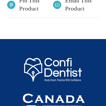
Pin This
Email This
Product
Product