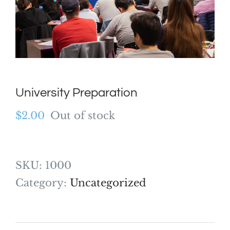
University Preparation
$
2.00
Out of stock
SKU:
1000
Category:
Uncategorized