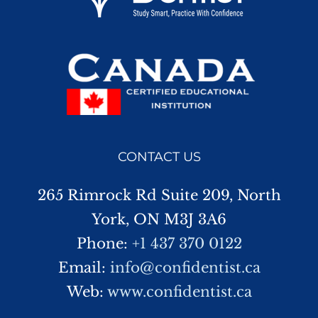
CONTACT US
265 Rimrock Rd Suite 209, North
York, ON M3J 3A6
Phone:
+1 437 370 0122
Email:
info@confidentist.ca
Web:
www.confidentist.ca