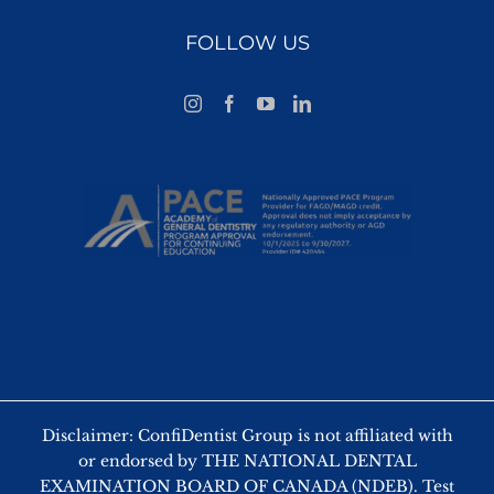
FOLLOW US
Disclaimer: ConfiDentist Group is not affiliated with
or endorsed by THE NATIONAL DENTAL
EXAMINATION BOARD OF CANADA (NDEB). Test