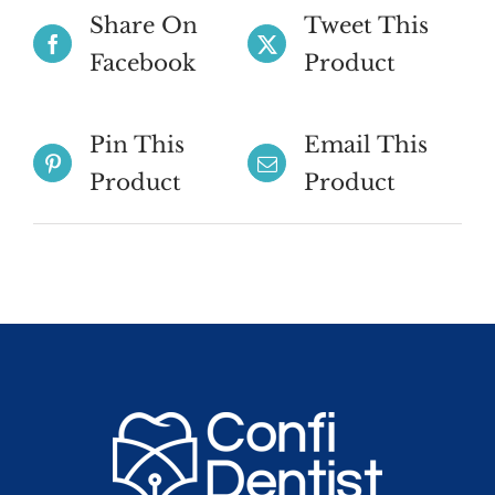
Share On
Tweet This
Facebook
Product
Pin This
Email This
Product
Product