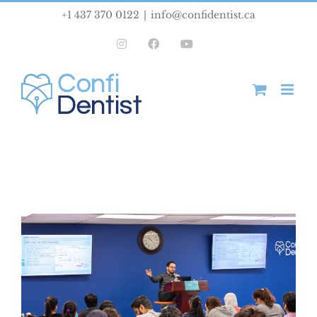
Skip
+1 437 370 0122
|
info@confidentist.ca
to
Instagram
Facebook
YouTube
content