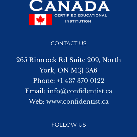
CONTACT US
265 Rimrock Rd Suite 209, North
York, ON M3J 3A6
Phone:
+1 437 370 0122
Email:
info@confidentist.ca
Web:
www.confidentist.ca
FOLLOW US