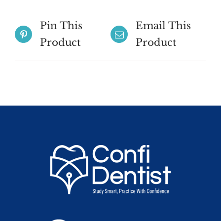
Pin This
Email This
Product
Product