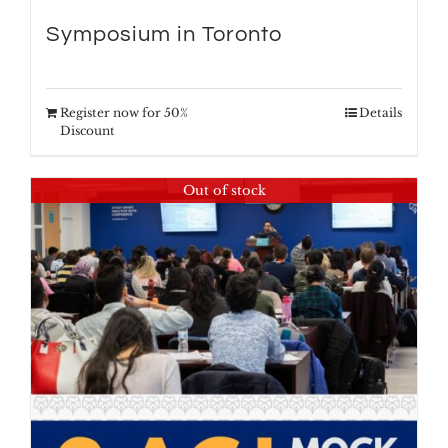
Symposium in Toronto
Register now for 50%
Details
Discount
Out of stock