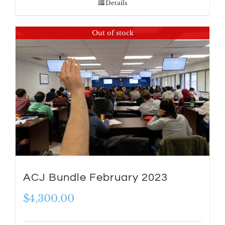
Details
Out of stock
ACJ Bundle February 2023
$
4,300.00