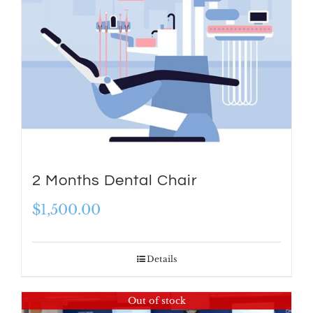
2 Months Dental Chair
$
1,500.00
Details
Out of stock