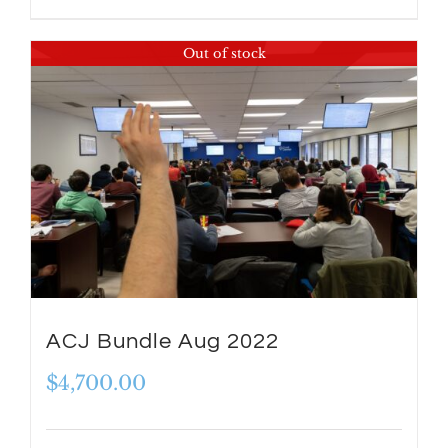
Out of stock
ACJ Bundle Aug 2022
$
4,700.00