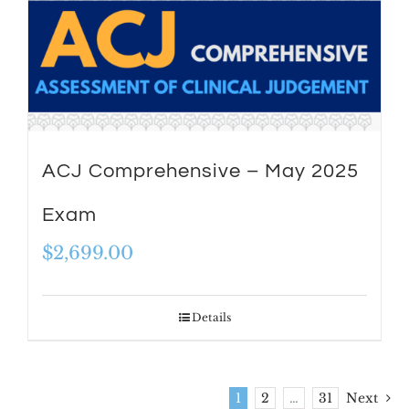
ACJ Comprehensive – May 2025
Exam
$
2,699.00
Details
1
2
…
31
Next