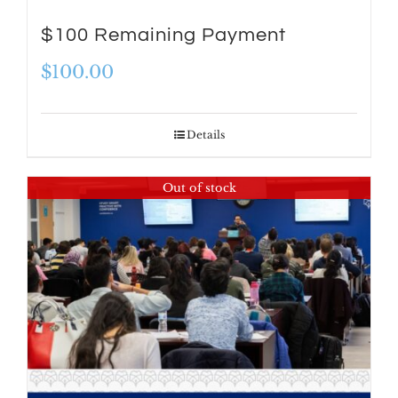
$100 Remaining Payment
$
100.00
Details
Out of stock