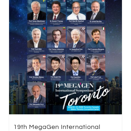
19th MegaGen International