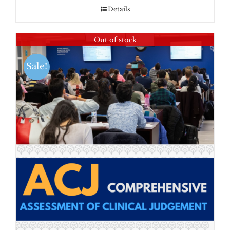
Details
Out of stock
Sale!