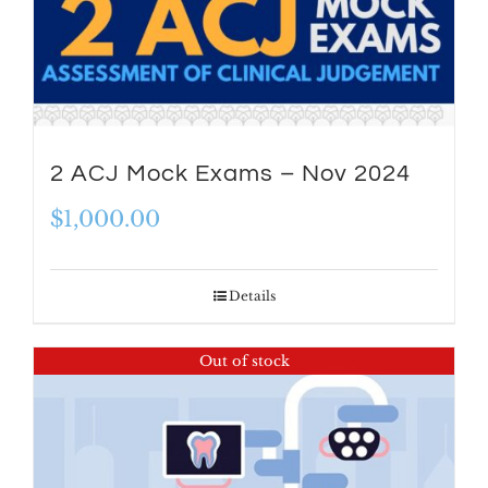
2 ACJ Mock Exams – Nov 2024
$
1,000.00
Details
Out of stock