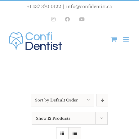
Skip
+1 437 370 0122
|
info@confidentist.ca
to
Instagram
Facebook
YouTube
content
Sort by
Default Order
Show
12 Products