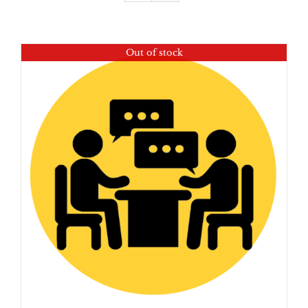
Out of stock