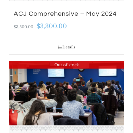
ACJ Comprehensive – May 2024
Original
Current
$
3,300.00
$
3,500.00
price
price
was:
is:
Details
$3,500.00.
$3,300.00.
Out of stock