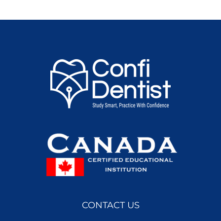
CONTACT US