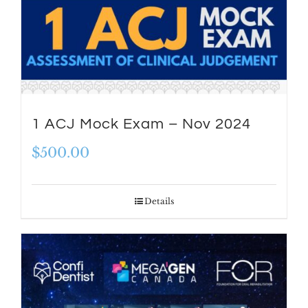
1 ACJ Mock Exam – Nov 2024
$
500.00
Details