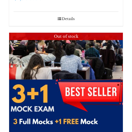
Details
Out of stock