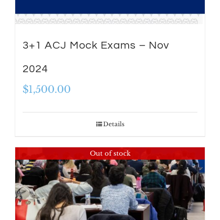
3+1 ACJ Mock Exams – Nov
2024
$
1,500.00
Details
Out of stock