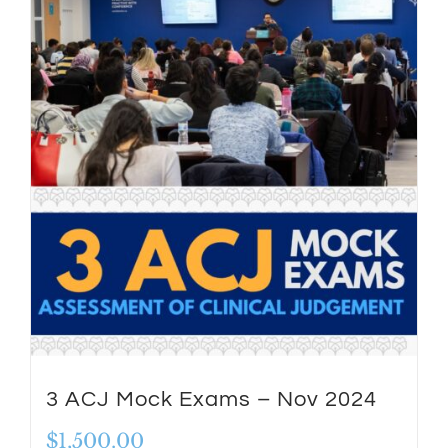
3 ACJ Mock Exams – Nov 2024
$
1,500.00