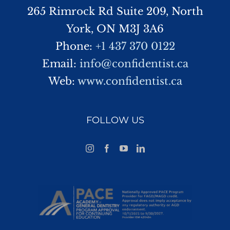
265 Rimrock Rd Suite 209, North
York, ON M3J 3A6
Phone:
+1 437 370 0122
Email:
info@confidentist.ca
Web:
www.confidentist.ca
FOLLOW US