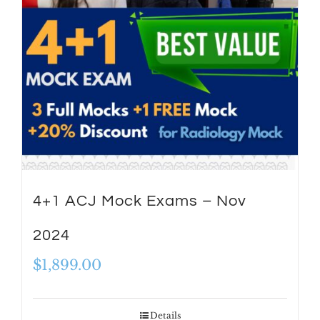
4+1 ACJ Mock Exams – Nov
2024
$
1,899.00
Details