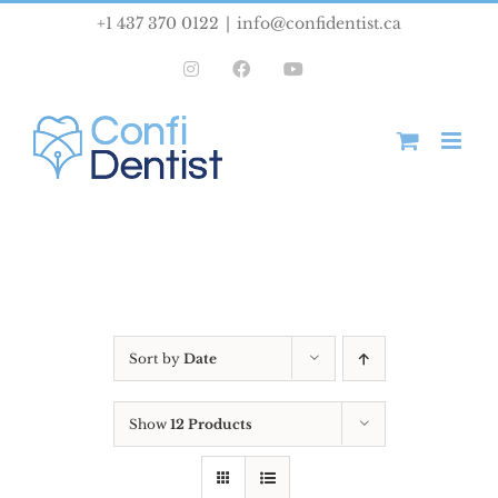
Skip
+1 437 370 0122
|
info@confidentist.ca
to
Instagram
Facebook
YouTube
content
Sort by
Date
Show
12 Products