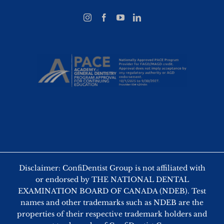
Disclaimer: ConfiDentist Group is not affiliated with
or endorsed by THE NATIONAL DENTAL
EXAMINATION BOARD OF CANADA (NDEB). Test
names and other trademarks such as NDEB are the
properties of their respective trademark holders and