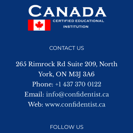
CONTACT US
265 Rimrock Rd Suite 209, North
York, ON M3J 3A6
Phone:
+1 437 370 0122
Email:
info@confidentist.ca
Web:
www.confidentist.ca
FOLLOW US