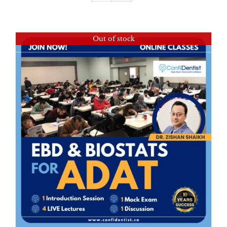
Out of stock