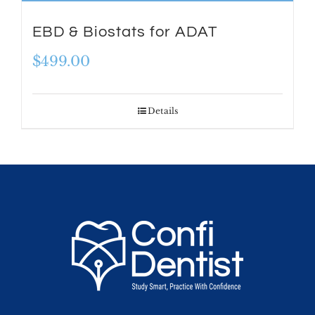
EBD & Biostats for ADAT
$
499.00
Details