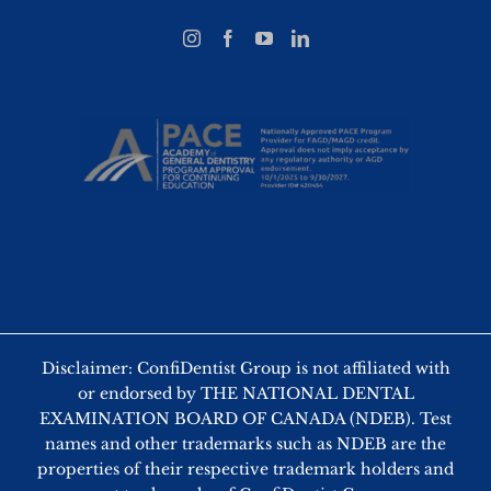
Disclaimer: ConfiDentist Group is not affiliated with
or endorsed by THE NATIONAL DENTAL
EXAMINATION BOARD OF CANADA (NDEB). Test
names and other trademarks such as NDEB are the
properties of their respective trademark holders and