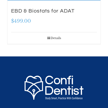
EBD & Biostats for ADAT
$
499.00
Details