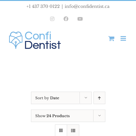
Skip
+1 437 370 0122
|
info@confidentist.ca
to
Instagram
Facebook
YouTube
content
Sort by
Date
Show
24 Products