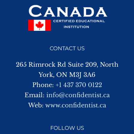
CONTACT US
265 Rimrock Rd Suite 209, North
York, ON M3J 3A6
Phone:
+1 437 370 0122
Email:
info@confidentist.ca
Web:
www.confidentist.ca
FOLLOW US