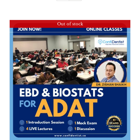
Out of stock