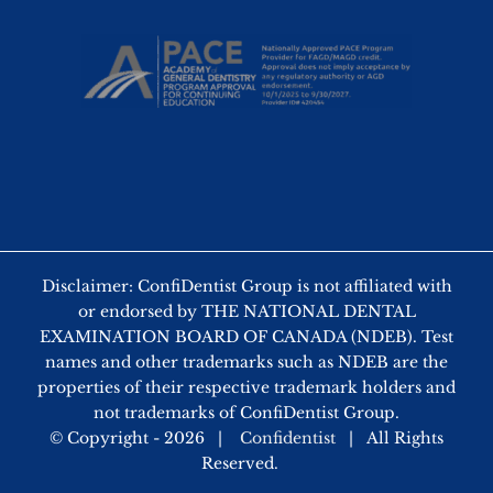
Disclaimer: ConfiDentist Group is not affiliated with
or endorsed by THE NATIONAL DENTAL
EXAMINATION BOARD OF CANADA (NDEB). Test
names and other trademarks such as NDEB are the
properties of their respective trademark holders and
not trademarks of ConfiDentist Group.
© Copyright -
2026 |
Confidentist
| All Rights
Reserved.