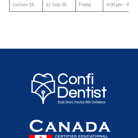
Lecture 16
11-Sep-26
Friday
4:00 pm - 8:00