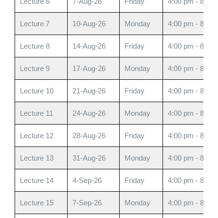
Lecture 6
7-Aug-26
Friday
4:00 pm - 8:00
Lecture 7
10-Aug-26
Monday
4:00 pm - 8:00
Lecture 8
14-Aug-26
Friday
4:00 pm - 8:00
Lecture 9
17-Aug-26
Monday
4:00 pm - 8:00
Lecture 10
21-Aug-26
Friday
4:00 pm - 8:00
Lecture 11
24-Aug-26
Monday
4:00 pm - 8:00
Lecture 12
28-Aug-26
Friday
4:00 pm - 8:00
Lecture 13
31-Aug-26
Monday
4:00 pm - 8:00
Lecture 14
4-Sep-26
Friday
4:00 pm - 8:00
Lecture 15
7-Sep-26
Monday
4:00 pm - 8:00