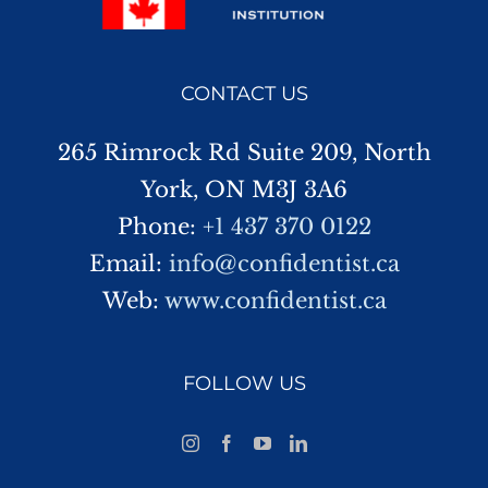
CONTACT US
265 Rimrock Rd Suite 209, North
York, ON M3J 3A6
Phone:
+1 437 370 0122
Email:
info@confidentist.ca
Web:
www.confidentist.ca
FOLLOW US