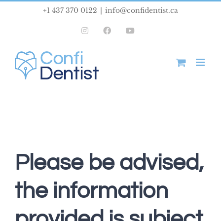
Skip
+1 437 370 0122
|
info@confidentist.ca
to
Instagram
Facebook
YouTube
content
Please be advised,
the information
provided is subject