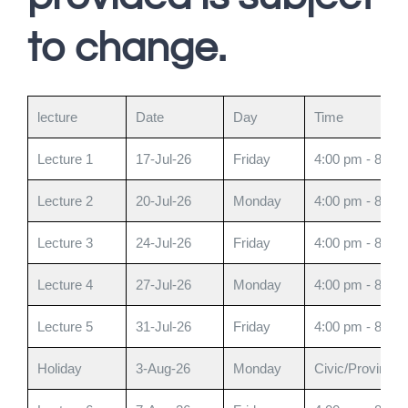
to change.
lecture
Date
Day
Time
Lecture 1
17-Jul-26
Friday
4:00 pm - 8:00
Lecture 2
20-Jul-26
Monday
4:00 pm - 8:00
Lecture 3
24-Jul-26
Friday
4:00 pm - 8:00
Lecture 4
27-Jul-26
Monday
4:00 pm - 8:00
Lecture 5
31-Jul-26
Friday
4:00 pm - 8:00
Holiday
3-Aug-26
Monday
Civic/Provincia