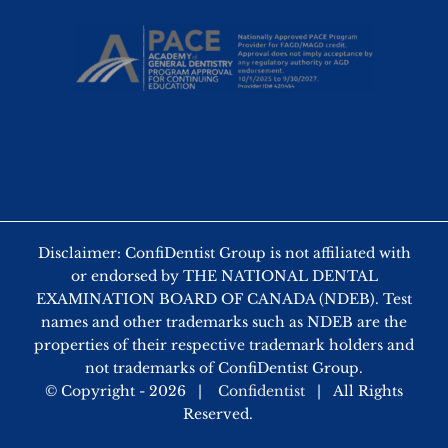
Disclaimer: ConfiDentist Group is not affiliated with
or endorsed by THE NATIONAL DENTAL
EXAMINATION BOARD OF CANADA (NDEB). Test
names and other trademarks such as NDEB are the
properties of their respective trademark holders and
not trademarks of ConfiDentist Group.
© Copyright -
2026 |
Confidentist
| All Rights
Reserved.