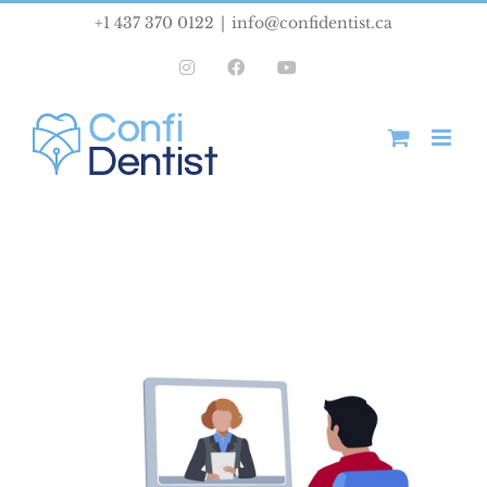
Skip
+1 437 370 0122
|
info@confidentist.ca
to
Instagram
Facebook
YouTube
content