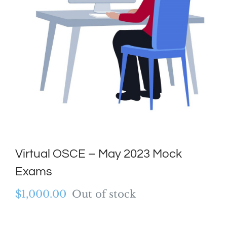
Virtual OSCE – May 2023 Mock
Exams
$
1,000.00
Out of stock