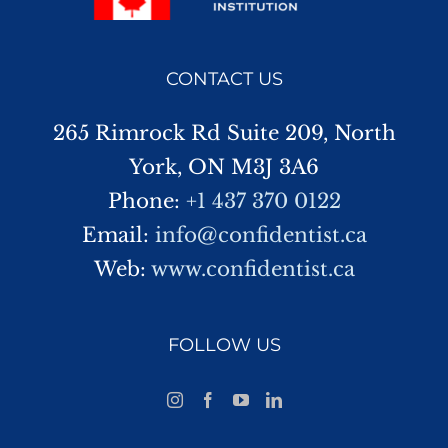
CONTACT US
265 Rimrock Rd Suite 209, North
York, ON M3J 3A6
Phone:
+1 437 370 0122
Email:
info@confidentist.ca
Web:
www.confidentist.ca
FOLLOW US