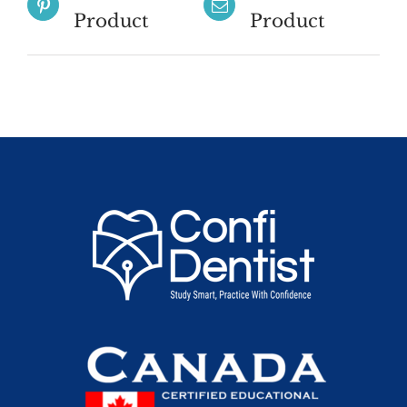
Product
Product