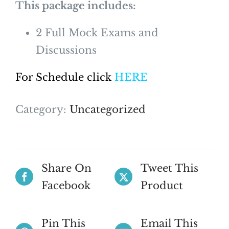
This package includes:
2 Full Mock Exams and
Discussions
For Schedule click
HERE
Category:
Uncategorized
Share On
Tweet This
Facebook
Product
Pin This
Email This