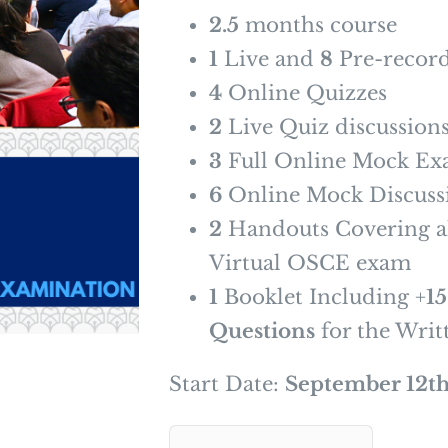
2.5
months course
1
Live and
8
Pre-record
4
Online Quizzes
2
Live Quiz discussion
3
Full Online Mock Ex
6
Online Mock Discussi
2
Handouts Covering al
Virtual OSCE exam
1
Booklet Including +
1
Questions
for the Writ
Start Date:
September 12th