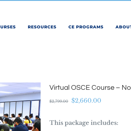
OURSES
RESOURCES
CE PROGRAMS
ABOU
Virtual OSCE Course – N
Original
Current
$
2,660.00
$
2,799.00
price
price
was:
is:
This package includes:
$2,799.00.
$2,660.00