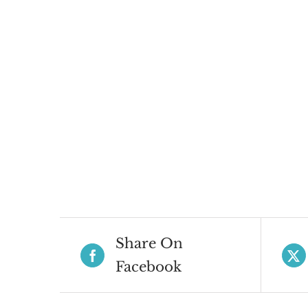
Share On
Facebook