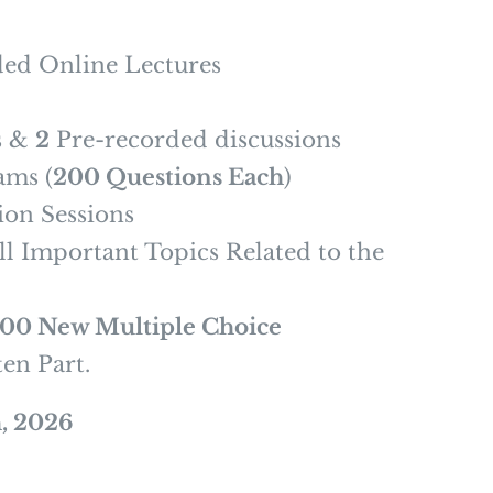
ed Online Lectures
s &
2
Pre-recorded discussions
ams (
200 Questions Each
)
on Sessions
l Important Topics Related to the
500 New Multiple Choice
ten Part.
, 2026