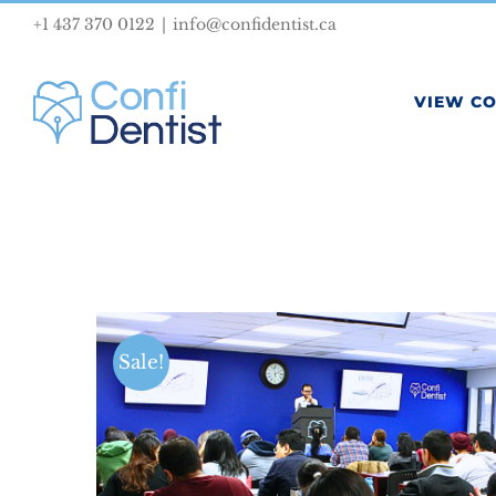
Skip
+1 437 370 0122
|
info@confidentist.ca
to
content
VIEW C
Sale!