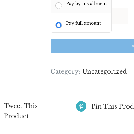
Pay by Installment
Pay full amount
A
Category:
Uncategorized
Tweet This
Pin This Prod
Product