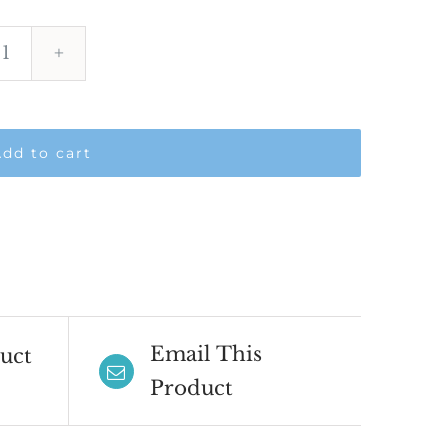
Virtual
OSCE
Course
dd to cart
-
November
2026
quantity
Email This
uct
Product