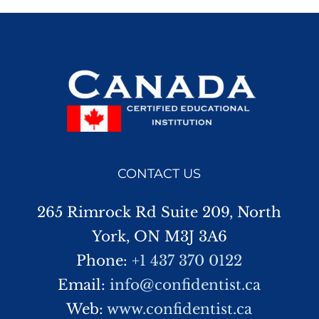
CONTACT US
265 Rimrock Rd Suite 209, North
York, ON M3J 3A6
Phone:
+1 437 370 0122
Email:
info@confidentist.ca
Web:
www.confidentist.ca