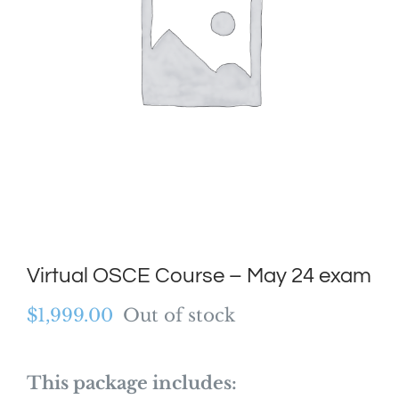
Virtual OSCE Course – May 24 exam
$
1,999.00
Out of stock
This package includes: