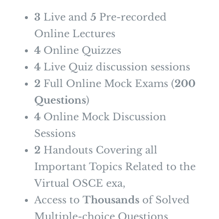
3
Live and
5
Pre-recorded
Online Lectures
4
Online Quizzes
4
Live Quiz discussion sessions
2
Full Online Mock Exams (
200
Questions
)
4
Online Mock Discussion
Sessions
2
Handouts Covering all
Important Topics Related to the
Virtual OSCE exa,
Access to
Thousands
of Solved
Multiple-choice Questions