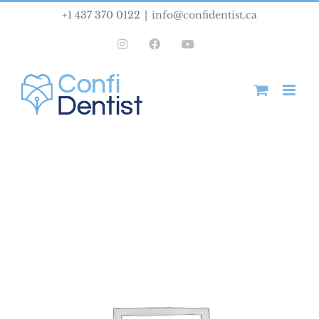
Skip
+1 437 370 0122
|
info@confidentist.ca
to
Instagram
Facebook
YouTube
content