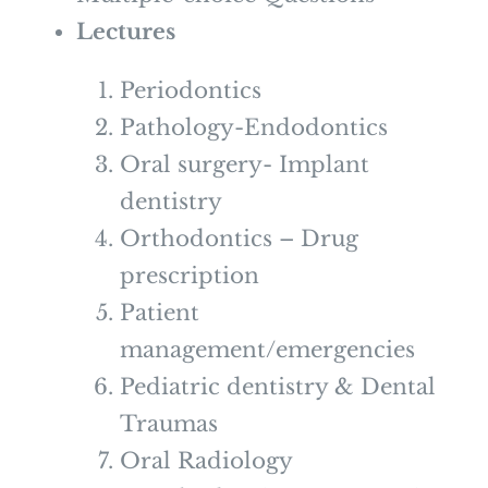
Lectures
Periodontics
Pathology-Endodontics
Oral surgery- Implant
dentistry
Orthodontics – Drug
prescription
Patient
management/emergencies
Pediatric dentistry & Dental
Traumas
Oral Radiology