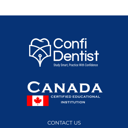
CONTACT US