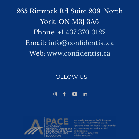
265 Rimrock Rd Suite 209, North
York, ON M3J 3A6
Phone:
+1 437 370 0122
Email:
info@confidentist.ca
Web:
www.confidentist.ca
FOLLOW US