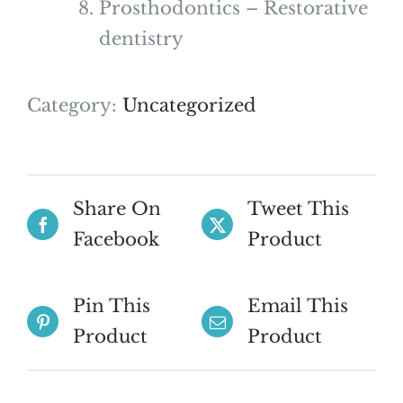
Prosthodontics – Restorative
dentistry
Category:
Uncategorized
Share On
Tweet This
Facebook
Product
Pin This
Email This
Product
Product