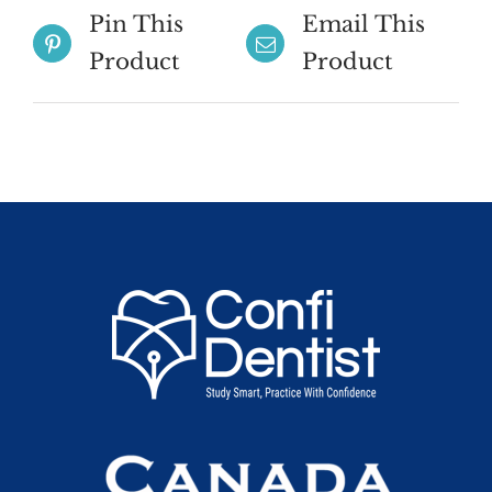
Pin This
Email This
Product
Product