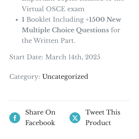
Virtual OSCE exam
1
Booklet Including +
1500 New
Multiple Choice Questions
for
the Written Part.
Start Date: March 14th, 2025
Category:
Uncategorized
Share On
Tweet This
Facebook
Product