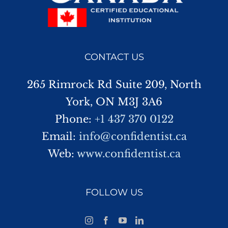
CONTACT US
265 Rimrock Rd Suite 209, North
York, ON M3J 3A6
Phone:
+1 437 370 0122
Email:
info@confidentist.ca
Web:
www.confidentist.ca
FOLLOW US