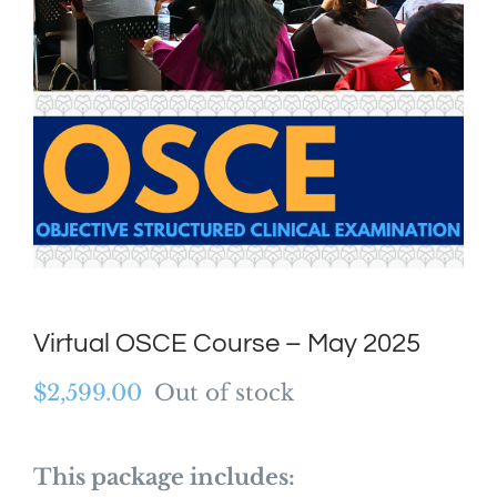
Virtual OSCE Course – May 2025
$
2,599.00
Out of stock
This package includes: