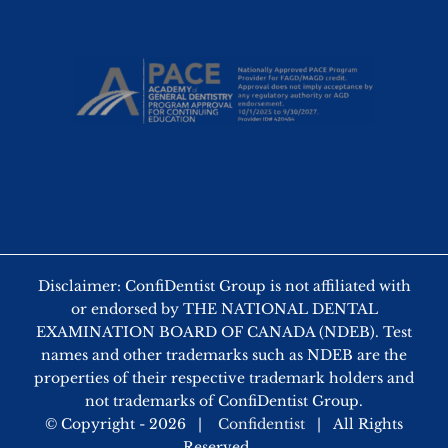
Disclaimer: ConfiDentist Group is not affiliated with
or endorsed by THE NATIONAL DENTAL
EXAMINATION BOARD OF CANADA (NDEB). Test
names and other trademarks such as NDEB are the
properties of their respective trademark holders and
not trademarks of ConfiDentist Group.
© Copyright -
2026 |
Confidentist
| All Rights
Reserved.