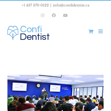
Skip
+1 437 370 0122
|
info@confidentist.ca
to
Instagram
Facebook
YouTube
content