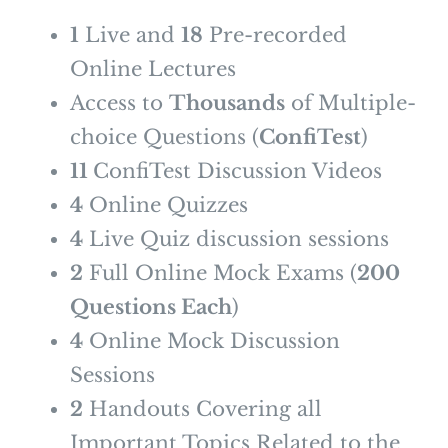
1
Live and
1
8
Pre-recorded
Online Lectures
Access to
Thousands
of Multiple-
choice Questions (
ConfiTest
)
11
ConfiTest Discussion Videos
4
Online Quizzes
4
Live Quiz discussion sessions
2
Full Online Mock Exams (
200
Questions Each
)
4
Online Mock Discussion
Sessions
2
Handouts Covering all
Important Topics Related to the