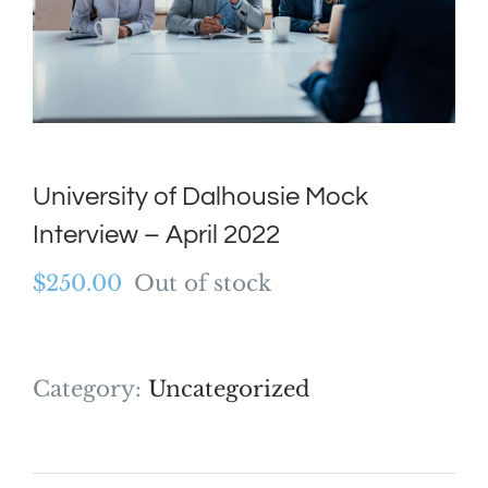
University of Dalhousie Mock
Interview – April 2022
$
250.00
Out of stock
Category:
Uncategorized