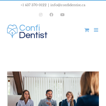
Skip
+1 437 370 0122
|
info@confidentist.ca
to
Instagram
Facebook
YouTube
content