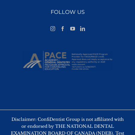
FOLLOW US
Disclaimer: ConfiDentist Group is not affiliated with
or endorsed by THE NATIONAL DENTAL
EXAMINATION BOARD OF CANADA (NDEB). Test