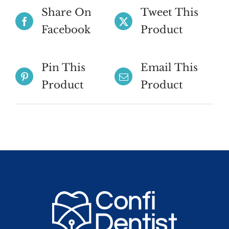
Share On
Tweet This
Facebook
Product
Pin This
Email This
Product
Product