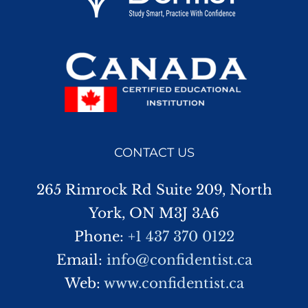
CONTACT US
265 Rimrock Rd Suite 209, North
York, ON M3J 3A6
Phone:
+1 437 370 0122
Email:
info@confidentist.ca
Web:
www.confidentist.ca