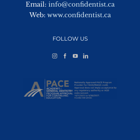
Email:
info@confidentist.ca
Web:
www.confidentist.ca
FOLLOW US