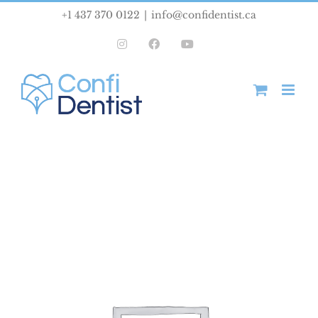
Skip
+1 437 370 0122
|
info@confidentist.ca
to
Instagram
Facebook
YouTube
content