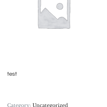
test
Category:
Uncategorized