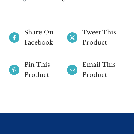
Share On
Tweet This
Facebook
Product
Pin This
Email This
Product
Product