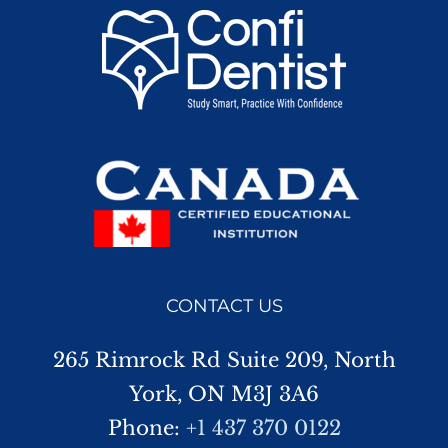
CONTACT US
265 Rimrock Rd Suite 209, North
York, ON M3J 3A6
Phone:
+1 437 370 0122