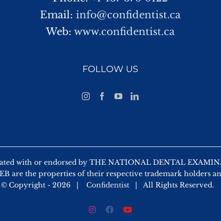
Email:
info@confidentist.ca
Web:
www.confidentist.ca
FOLLOW US
 affiliated with or endorsed by THE NATIONAL DENTAL EX
 are the properties of their respective trademark holders a
© Copyright -
2026 |
Confidentist
| All Rights Reserved.
Instagram
Facebook
YouTube