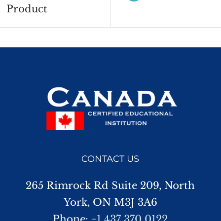
Product
CONTACT US
265 Rimrock Rd Suite 209, North
York, ON M3J 3A6
Phone:
+1 437 370 0122