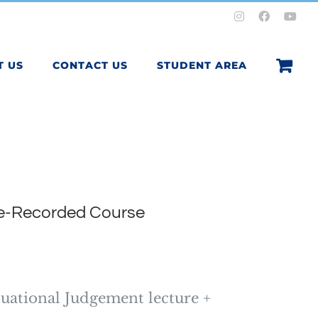
Instagram
Facebook
You
T US
CONTACT US
STUDENT AREA
re-Recorded Course
tuational Judgement lecture +