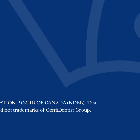
AMINATION BOARD OF CANADA (NDEB). Test
nd not trademarks of ConfiDentist Group.