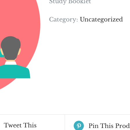
Study Booklet
Category:
Uncategorized
Tweet This
Pin This Prod