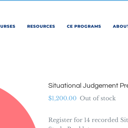
OURSES
RESOURCES
CE PROGRAMS
ABOU
Situational Judgement P
$
1,200.00
Out of stock
Register for 14 recorded Si