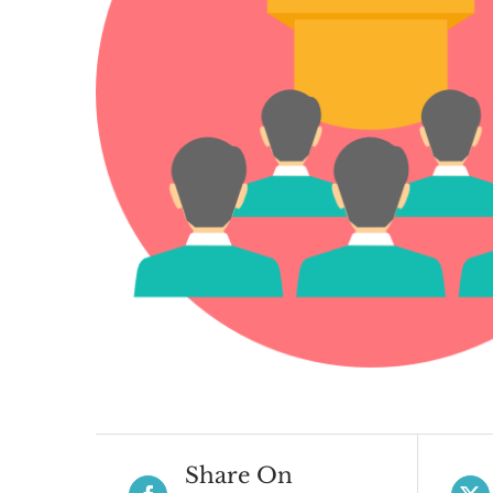
Share On