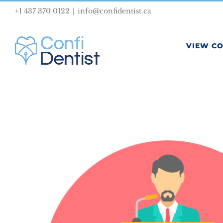
Skip
+1 437 370 0122
|
info@confidentist.ca
to
content
VIEW C