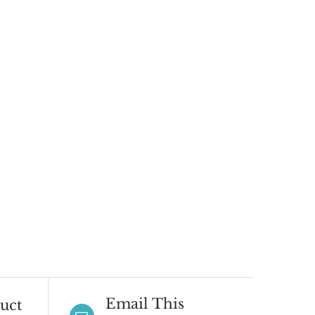
Email This
uct