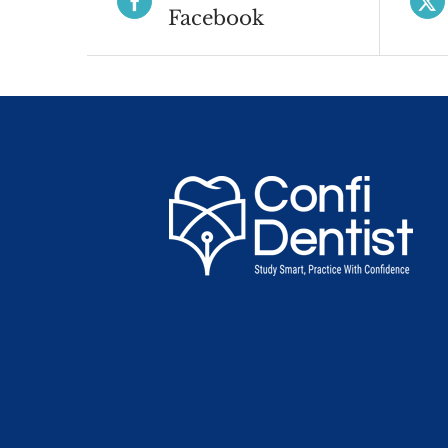
Facebook