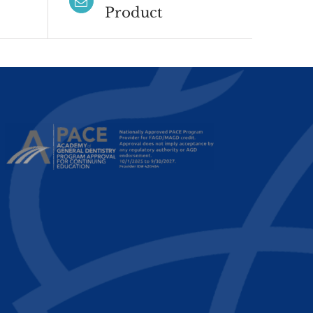
Product