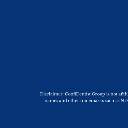
Disclaimer: ConfiDentist Group is not
names and other trademarks such as NDEB