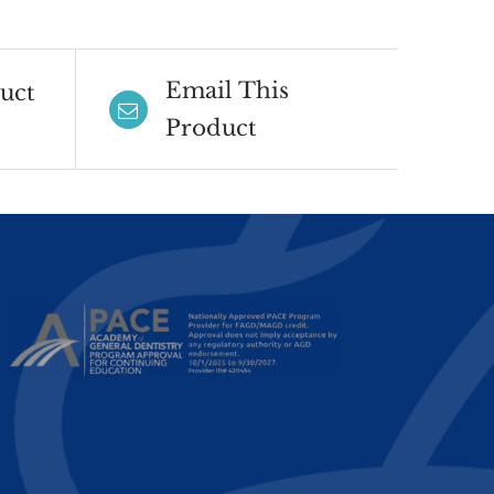
Email This
uct
Product