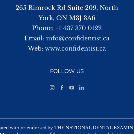
265 Rimrock Rd Suite 209, North
York, ON M3J 3A6
Phone:
+1 437 370 0122
Email:
info@confidentist.ca
Web:
www.confidentist.ca
FOLLOW US
 affiliated with or endorsed by THE NATIONAL DENTAL EX