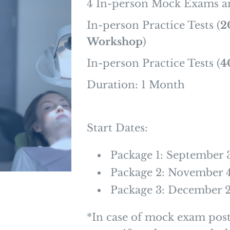
4 In-person Mock Exams a
In-person Practice Tests (
2
Workshop
)
In-person Practice Tests (
4
Duration: 1 Month
Start Dates:
Package 1: September 
Package 2: November 
Package 3: December 
*In case of mock exam pos