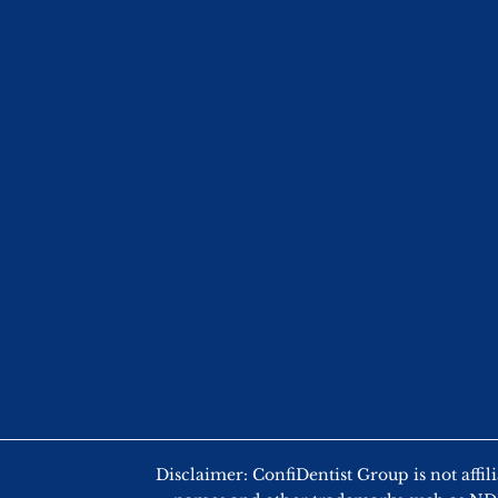
Disclaimer: ConfiDentist Group is not