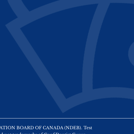
AMINATION BOARD OF CANADA (NDEB). Test