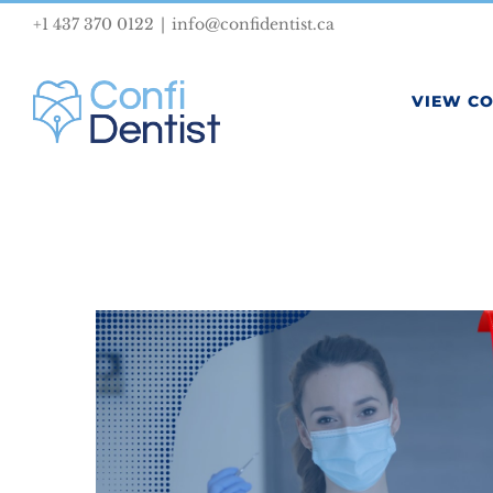
Skip
+1 437 370 0122
|
info@confidentist.ca
to
content
VIEW C