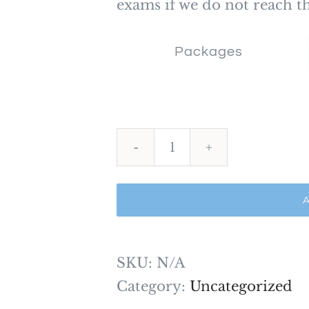
exams if we do not reach th
Packages
Situational
Judgement
A
Mock
Exams
and
SKU:
N/A
Practice
Category:
Uncategorized
Tests