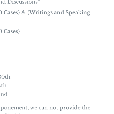
nd Discussions*
0 Cases
) & (
Writings and Speaking
0 Cases
)
30th
4th
2nd
tponement, we can not provide the