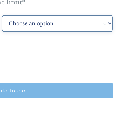
e limit*

dd to cart