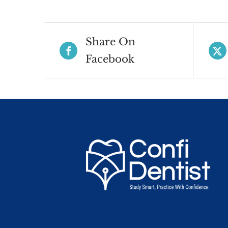
Share On
Facebook