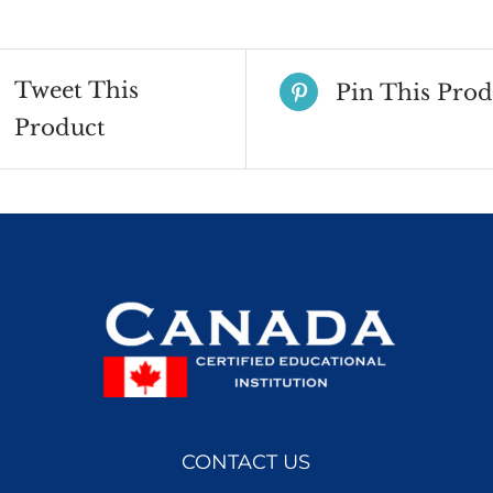
2023
quantity
Tweet This
Pin This Prod
Product
CONTACT US