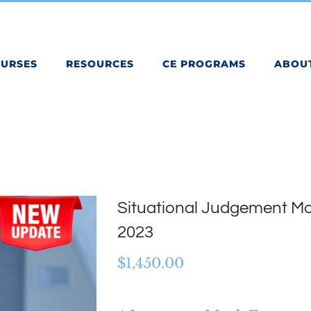
OURSES
RESOURCES
CE PROGRAMS
ABOU
Situational Judgement Mo
2023
$
1,450.00