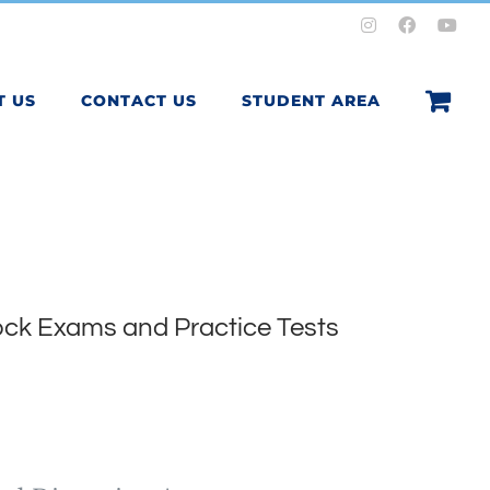
Instagram
Facebook
You
T US
CONTACT US
STUDENT AREA
ck Exams and Practice Tests