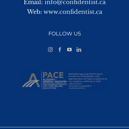
Email:
info@confidentist.ca
Web:
www.confidentist.ca
FOLLOW US