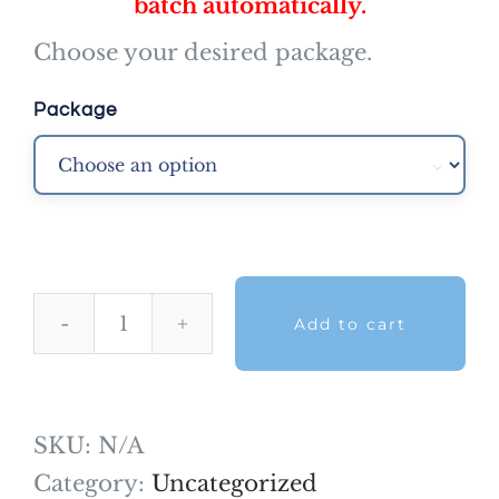
batch automatically.
Choose your desired package.
Package

Add to cart
Situational
Judgement
Mock
SKU:
N/A
exams
Category:
Uncategorized
quantity