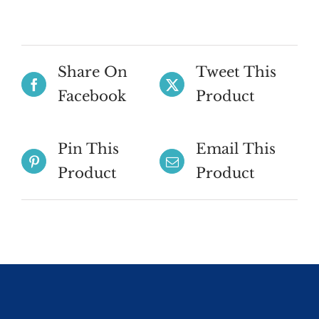
Share On
Tweet This
Facebook
Product
Pin This
Email This
Product
Product