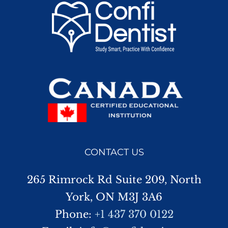
CONTACT US
265 Rimrock Rd Suite 209, North
York, ON M3J 3A6
Phone:
+1 437 370 0122