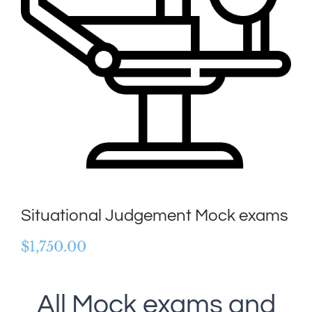
Situational Judgement Mock exams
$
1,750.00
All Mock exams and