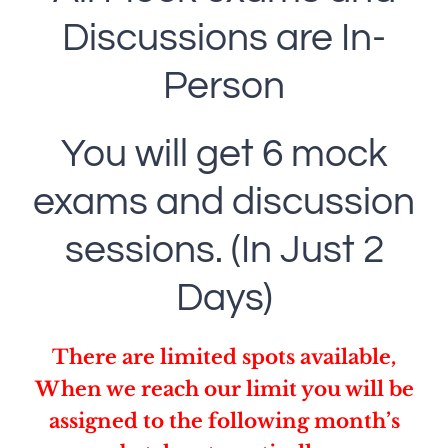
Discussions are In-
Person
You will get 6 mock
exams and discussion
sessions. (In Just 2
Days)
There are limited spots available,
When we reach our limit you will be
assigned to the following month’s