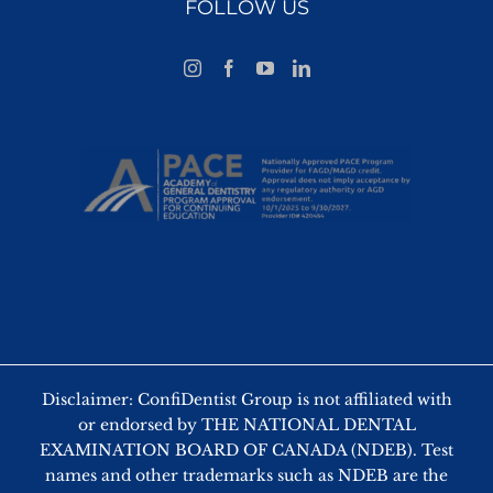
FOLLOW US
Disclaimer: ConfiDentist Group is not affiliated with
or endorsed by THE NATIONAL DENTAL
EXAMINATION BOARD OF CANADA (NDEB). Test
names and other trademarks such as NDEB are the