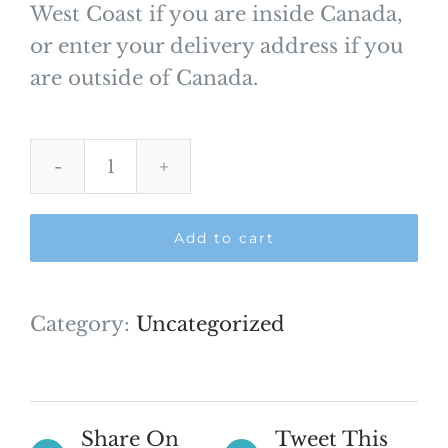
West Coast if you are inside Canada,
or enter your delivery address if you
are outside of Canada.
Shipping
Payment
Add to cart
quantity
Category:
Uncategorized
Share On
Tweet This