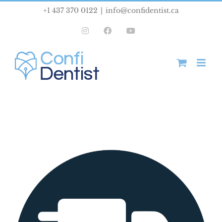
Skip
+1 437 370 0122
|
info@confidentist.ca
to
Instagram
Facebook
YouTube
content