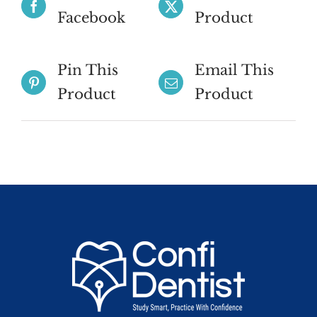
Facebook
Product
Pin This
Email This
Product
Product