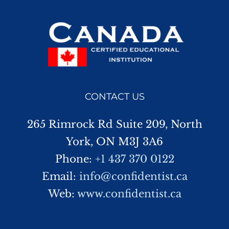
CONTACT US
265 Rimrock Rd Suite 209, North
York, ON M3J 3A6
Phone:
+1 437 370 0122
Email:
info@confidentist.ca
Web:
www.confidentist.ca