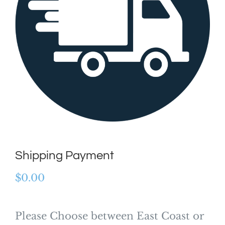
Shipping Payment
$
0.00
Please Choose between East Coast or