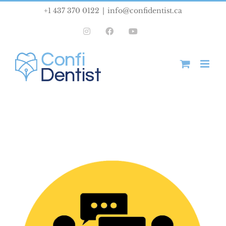
Skip
+1 437 370 0122
|
info@confidentist.ca
to
Instagram
Facebook
YouTube
content