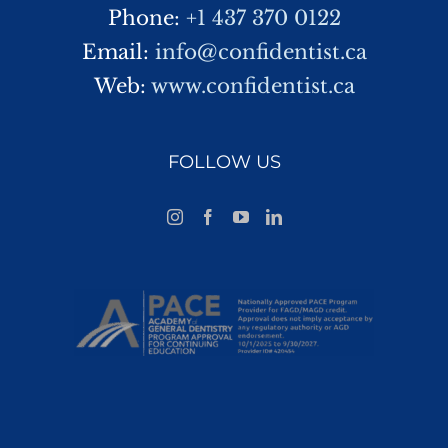
Phone:
+1 437 370 0122
Email:
info@confidentist.ca
Web:
www.confidentist.ca
FOLLOW US