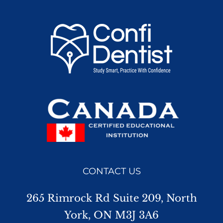
CONTACT US
265 Rimrock Rd Suite 209, North
York, ON M3J 3A6