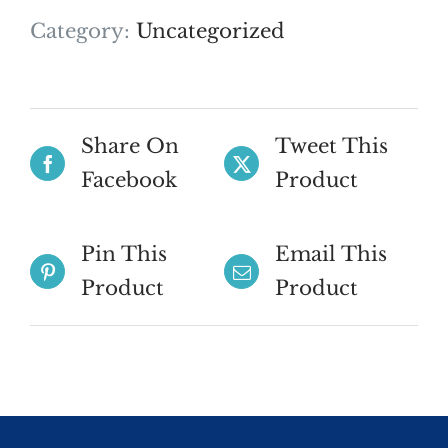
Category:
Uncategorized
Share On
Tweet This
Facebook
Product
Pin This
Email This
Product
Product