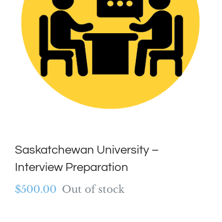
Saskatchewan University –
Interview Preparation
$
500.00
Out of stock