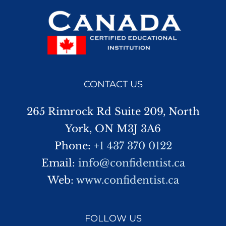
CONTACT US
265 Rimrock Rd Suite 209, North
York, ON M3J 3A6
Phone:
+1 437 370 0122
Email:
info@confidentist.ca
Web:
www.confidentist.ca
FOLLOW US