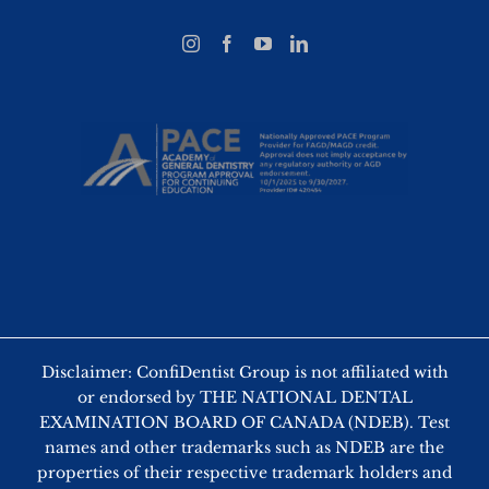
Disclaimer: ConfiDentist Group is not affiliated with
or endorsed by THE NATIONAL DENTAL
EXAMINATION BOARD OF CANADA (NDEB). Test
names and other trademarks such as NDEB are the
properties of their respective trademark holders and