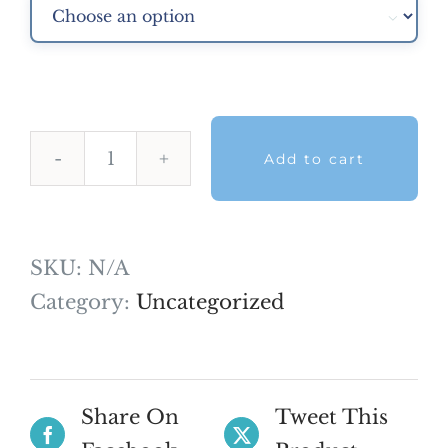

Add to cart
Professional
NDECC
Skills
SKU:
N/A
Mock
Category:
Uncategorized
Exam
2025
quantity
Share On
Tweet This