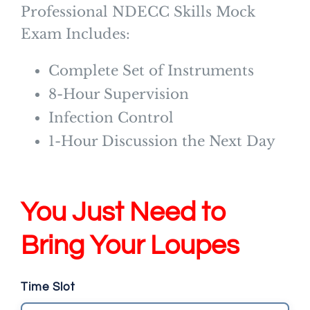
Professional NDECC Skills Mock
Exam Includes:
Complete Set of Instruments
8-Hour Supervision
Infection Control
1-Hour Discussion the Next Day
You Just Need to
Bring Your Loupes
Time Slot