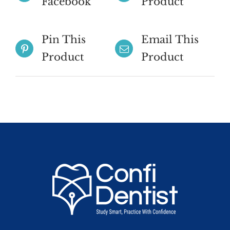
Facebook
Product
Pin This
Email This
Product
Product