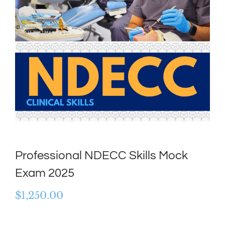
Professional NDECC Skills Mock
Exam 2025
$
1,250.00