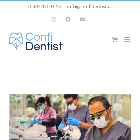
Skip
+1 437 370 0122
|
info@confidentist.ca
to
Instagram
Facebook
YouTube
content