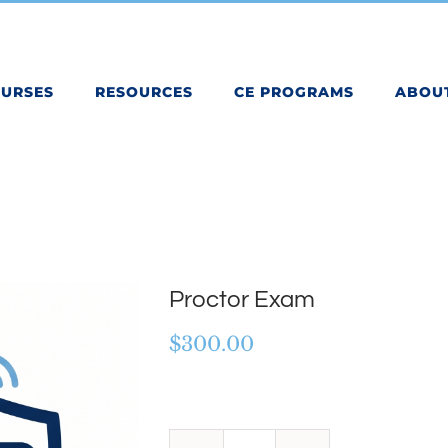
OURSES
RESOURCES
CE PROGRAMS
ABOU
Proctor Exam
$
300.00