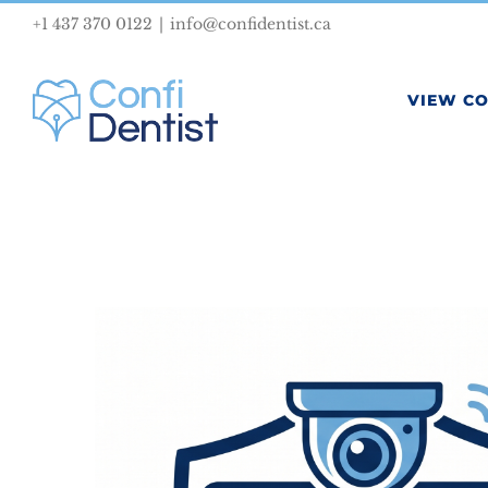
Skip
+1 437 370 0122
|
info@confidentist.ca
to
content
VIEW C