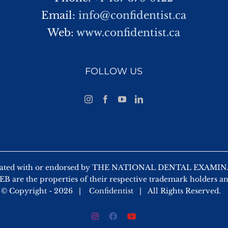
Email:
info@confidentist.ca
Web:
www.confidentist.ca
FOLLOW US
 affiliated with or endorsed by THE NATIONAL DENTAL EX
 are the properties of their respective trademark holders a
© Copyright -
2026 |
Confidentist
| All Rights Reserved.
Instagram
Facebook
YouTube