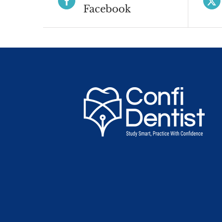
Facebook