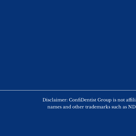
Disclaimer: ConfiDentist Group is not
names and other trademarks such as NDEB