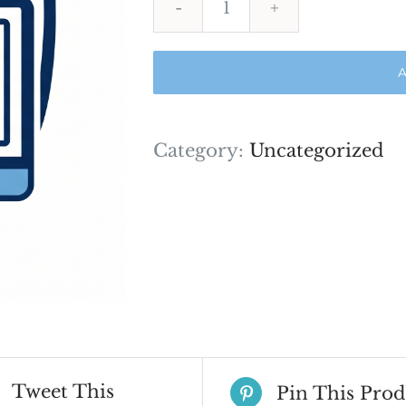
Proctor
Exam
A
quantity
Category:
Uncategorized
Tweet This
Pin This Prod