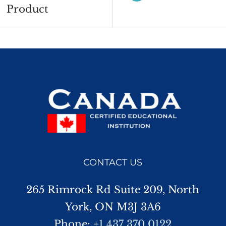
Product
CONTACT US
265 Rimrock Rd Suite 209, North
York, ON M3J 3A6
Phone:
+1 437 370 0122