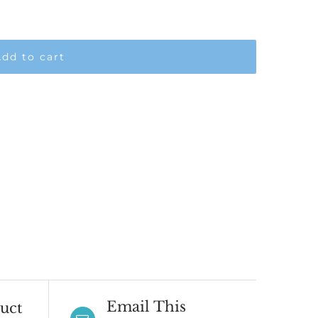
dd to cart
Email This
uct