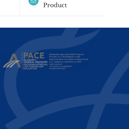
Product