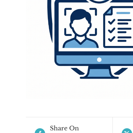
Share On