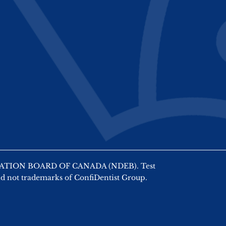
AMINATION BOARD OF CANADA (NDEB). Test
nd not trademarks of ConfiDentist Group.