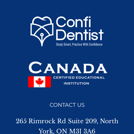
CONTACT US
265 Rimrock Rd Suite 209, North
York, ON M3J 3A6