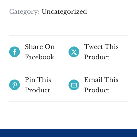
Category:
Uncategorized
Share On
Tweet This
Facebook
Product
Pin This
Email This
Product
Product