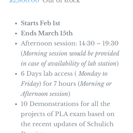
$
2,800.00
Out of stock
Starts Feb 1st
Ends March 15th
Afternoon session: 14:30 – 19:30
(
Morning session would be provided
in case of availability of lab station
)
6 Days lab access (
Monday to
Friday
) for 7 hours (
Morning or
Afternoon session
)
10 Demonstrations for all the
projects of PLA exam based on
the recent updates of Schulich