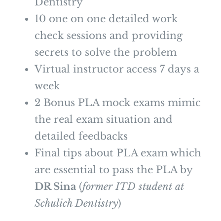
Dentistry
10 one on one detailed work
check sessions and providing
secrets to solve the problem
Virtual instructor access 7 days a
week
2 Bonus PLA mock exams mimic
the real exam situation and
detailed feedbacks
Final tips about PLA exam which
are essential to pass the PLA by
DR Sina
(
former ITD student at
Schulich Dentistry
)