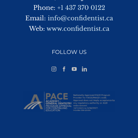
Phone:
+1 437 370 0122
Email:
info@confidentist.ca
Web:
www.confidentist.ca
FOLLOW US