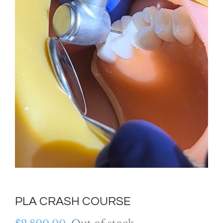
PLA CRASH COURSE