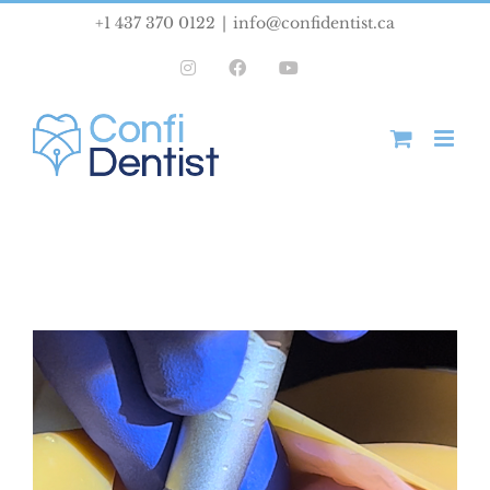
Skip
+1 437 370 0122
|
info@confidentist.ca
to
Instagram
Facebook
YouTube
content