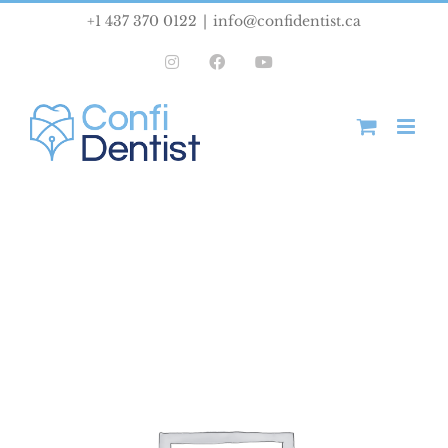
Skip
+1 437 370 0122
|
info@confidentist.ca
to
Instagram
Facebook
YouTube
content