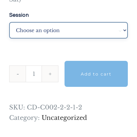
Session

Add to cart
NDECC™
Skills
-5
SKU:
CD-C002-2-2-1-2
Months-
Category:
Uncategorized
Jan
2022