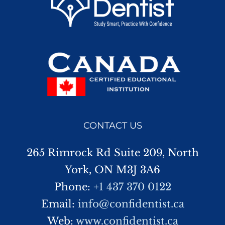
CONTACT US
265 Rimrock Rd Suite 209, North
York, ON M3J 3A6
Phone:
+1 437 370 0122
Email:
info@confidentist.ca
Web:
www.confidentist.ca