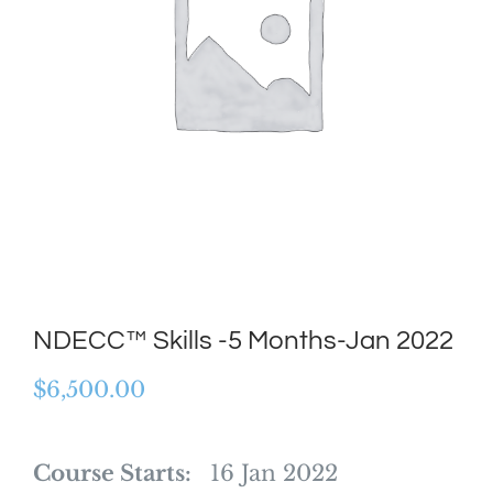
NDECC™ Skills -5 Months-Jan 2022
$
6,500.00
Course Starts:
16 Jan 2022