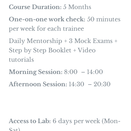
Course Duration:
5 Months
One-on-one work check:
50 minutes
per week for each trainee
Daily Mentorship + 3 Mock Exams +
Step by Step Booklet + Video
tutorials
Morning Session:
8:00 – 14:00
Afternoon Session:
14:30 – 20:30
Access to Lab:
6 days per week (Mon-
Sat)