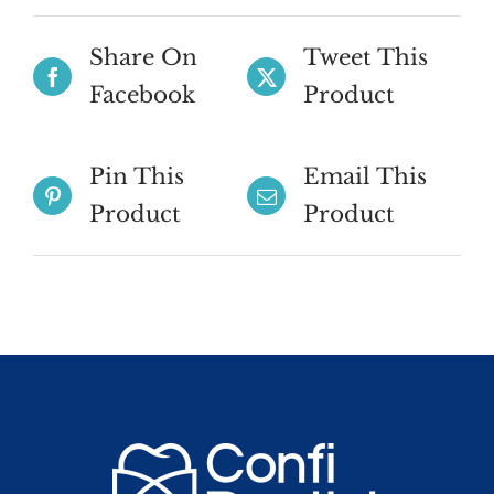
quantity
Share On
Tweet This
Facebook
Product
Pin This
Email This
Product
Product