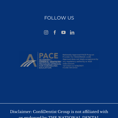
FOLLOW US
Disclaimer: ConfiDentist Group is not affiliated with
or endorsed by THE NATIONAL DENTAL