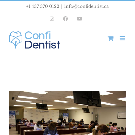
Skip
+1 437 370 0122
|
info@confidentist.ca
to
Instagram
Facebook
YouTube
content