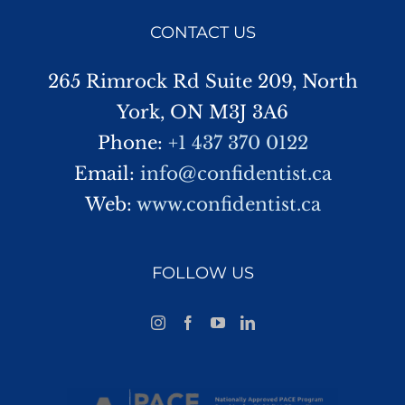
CONTACT US
265 Rimrock Rd Suite 209, North
York, ON M3J 3A6
Phone:
+1 437 370 0122
Email:
info@confidentist.ca
Web:
www.confidentist.ca
FOLLOW US