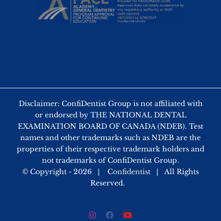
Disclaimer: ConfiDentist Group is not affiliated with
or endorsed by THE NATIONAL DENTAL
EXAMINATION BOARD OF CANADA (NDEB). Test
names and other trademarks such as NDEB are the
properties of their respective trademark holders and
not trademarks of ConfiDentist Group.
© Copyright -
2026 |
Confidentist
| All Rights
Reserved.
Instagram
Facebook
YouTube