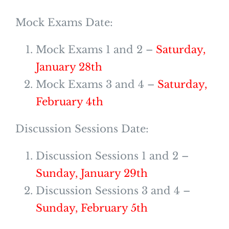
Mock Exams Date:
Mock Exams 1 and 2 –
Saturday,
January 28th
Mock Exams 3 and 4 –
Saturday,
February 4th
Discussion Sessions Date:
Discussion Sessions 1 and 2 –
Sunday, January 29th
Discussion Sessions 3 and 4 –
Sunday, February 5th