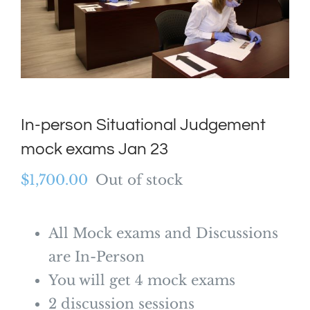
In-person Situational Judgement
mock exams Jan 23
$
1,700.00
Out of stock
All Mock exams and Discussions
are In-Person
You will get 4 mock exams
2 discussion sessions