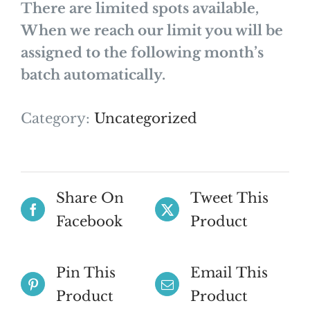
There are limited spots available,
When we reach our limit you will be
assigned to the following month’s
batch automatically.
Category:
Uncategorized
Share On
Tweet This
Facebook
Product
Pin This
Email This
Product
Product