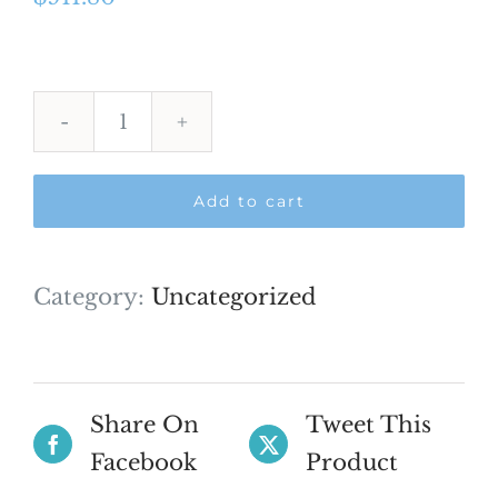
Dr
sumeir
Add to cart
Khan
AFK
quantity
Category:
Uncategorized
Share On
Tweet This
Facebook
Product