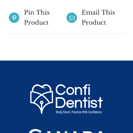
Pin This
Email This
Product
Product