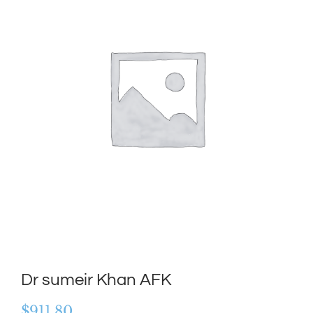
Dr sumeir Khan AFK
$
911.80