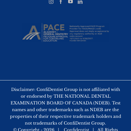
Disclaimer: ConfiDentist Group is not affiliated with
or endorsed by THE NATIONAL DENTAL
EXAMINATION BOARD OF CANADA (NDEB). Test
names and other trademarks such as NDEB are the
properties of their respective trademark holders and
not trademarks of ConfiDentist Group.
© Copyright -
2026 |
Confidentist
| All Rights