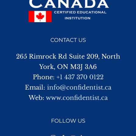
CONTACT US
265 Rimrock Rd Suite 209, North
York, ON M3J 3A6
Phone:
+1 437 370 0122
Email:
info@confidentist.ca
Web:
www.confidentist.ca
FOLLOW US