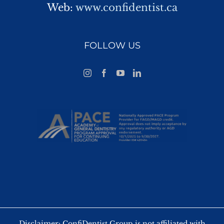
Web:
www.confidentist.ca
FOLLOW US
Disclaimer: ConfiDentist Group is not affiliated with