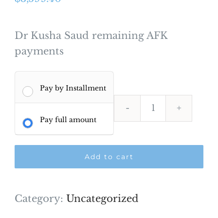
Dr Kusha Saud remaining AFK
payments
Pay by Installment
Dr
Pay full amount
Kusha
saud
Add to cart
AFK
Payment
quantity
Category:
Uncategorized