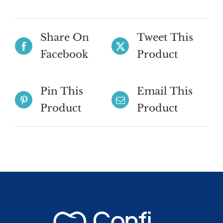
Share On
Tweet This
Facebook
Product
Pin This
Email This
Product
Product