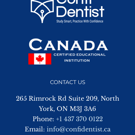
CONTACT US
265 Rimrock Rd Suite 209, North
York, ON M3J 3A6
Phone:
+1 437 370 0122
Email:
info@confidentist.ca