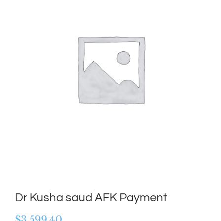
Dr Kusha saud AFK Payment
$
3,599.40