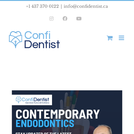
Skip
+1 437 370 0122
|
info@confidentist.ca
to
Instagram
Facebook
YouTube
content