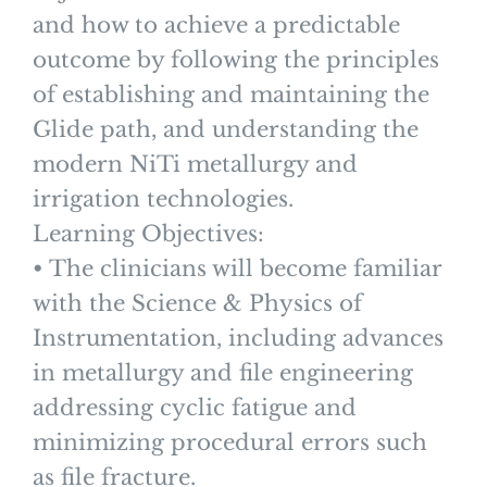
and how to achieve a predictable
outcome by following the principles
of establishing and maintaining the
Glide path, and understanding the
modern NiTi metallurgy and
irrigation technologies.
Learning Objectives:
• The clinicians will become familiar
with the Science & Physics of
Instrumentation, including advances
in metallurgy and file engineering
addressing cyclic fatigue and
minimizing procedural errors such
as file fracture.