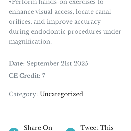
•Perform hands-on exercises to
enhance visual access, locate canal
orifices, and improve accuracy
during endodontic procedures under
magnification.
Date:
September 21st 2025
CE Credit:
7
Category:
Uncategorized
Share On
Tweet This