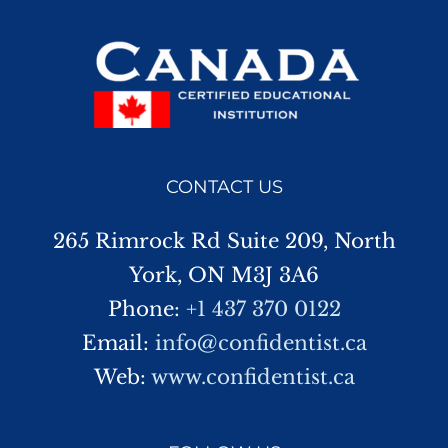
CONTACT US
265 Rimrock Rd Suite 209, North
York, ON M3J 3A6
Phone:
+1 437 370 0122
Email:
info@confidentist.ca
Web:
www.confidentist.ca