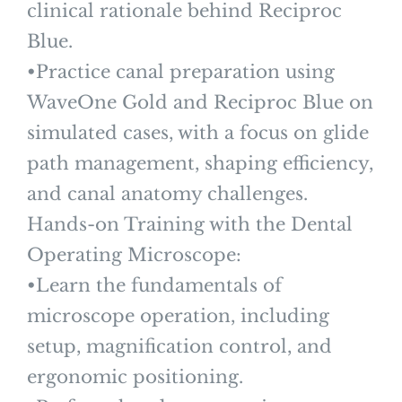
clinical rationale behind Reciproc
Blue.
•Practice canal preparation using
WaveOne Gold and Reciproc Blue on
simulated cases, with a focus on glide
path management, shaping efficiency,
and canal anatomy challenges.
Hands-on Training with the Dental
Operating Microscope:
•Learn the fundamentals of
microscope operation, including
setup, magnification control, and
ergonomic positioning.