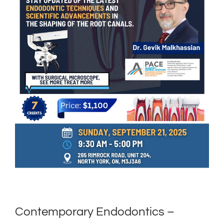
Contemporary Endodontics –