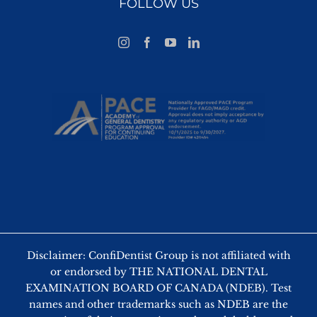
FOLLOW US
Disclaimer: ConfiDentist Group is not affiliated with
or endorsed by THE NATIONAL DENTAL
EXAMINATION BOARD OF CANADA (NDEB). Test
names and other trademarks such as NDEB are the