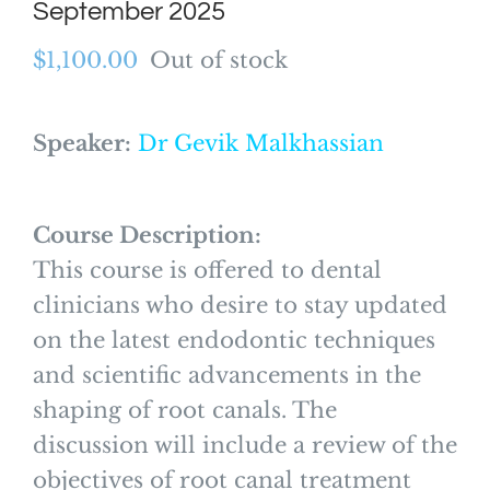
September 2025
$
1,100.00
Out of stock
Speaker:
Dr Gevik Malkhassian
Course Description:
This course is offered to dental
clinicians who desire to stay updated
on the latest endodontic techniques
and scientific advancements in the
shaping of root canals. The
discussion will include a review of the
objectives of root canal treatment