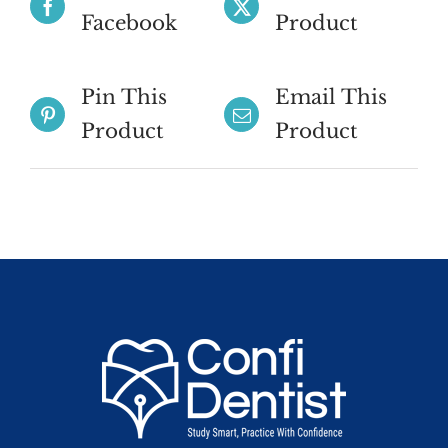
Facebook
Product
Pin This
Email This
Product
Product