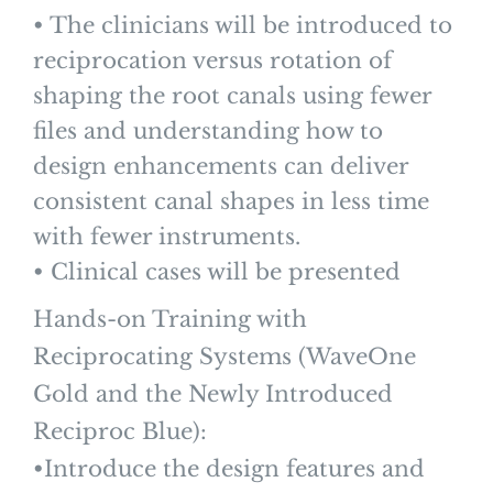
• The clinicians will be introduced to
reciprocation versus rotation of
shaping the root canals using fewer
files and understanding how to
design enhancements can deliver
consistent canal shapes in less time
with fewer instruments.
• Clinical cases will be presented
Hands-on Training with
Reciprocating Systems (WaveOne
Gold and the Newly Introduced
Reciproc Blue):
•Introduce the design features and