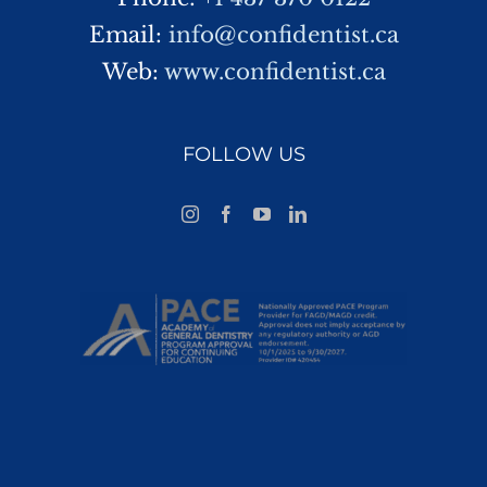
Email:
info@confidentist.ca
Web:
www.confidentist.ca
FOLLOW US