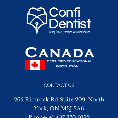
CONTACT US
265 Rimrock Rd Suite 209, North
York, ON M3J 3A6
Phone:
+1 437 370 0122