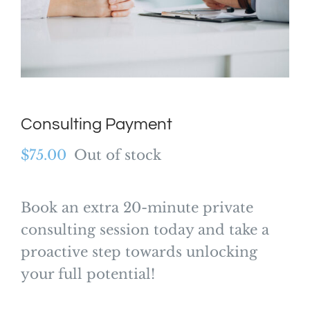
Consulting Payment
$
75.00
Out of stock
Book an extra 20-minute private
consulting session today and take a
proactive step towards unlocking
your full potential!