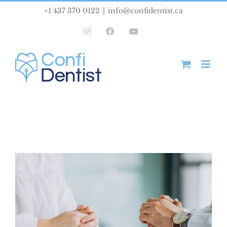
Skip
+1 437 370 0122
|
info@confidentist.ca
to
Instagram
Facebook
YouTube
content