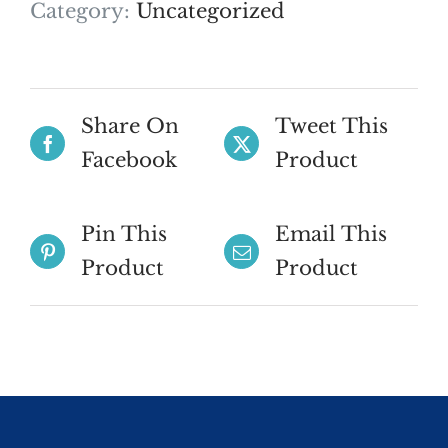
Category:
Uncategorized
Share On
Tweet This
Facebook
Product
Pin This
Email This
Product
Product