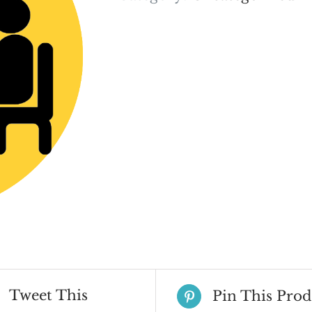
Tweet This
Pin This Prod