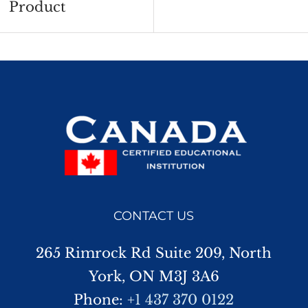
Product
CONTACT US
265 Rimrock Rd Suite 209, North
York, ON M3J 3A6
Phone:
+1 437 370 0122