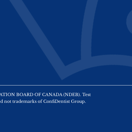
AMINATION BOARD OF CANADA (NDEB). Test
nd not trademarks of ConfiDentist Group.