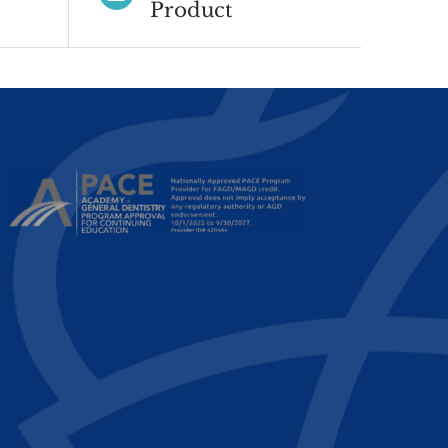
Product