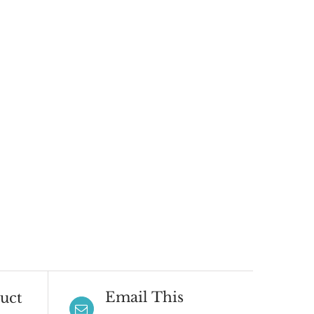
Email This
uct