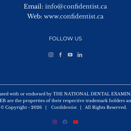
Email:
info@confidentist.ca
Web:
www.confidentist.ca
FOLLOW US
 affiliated with or endorsed by THE NATIONAL DENTAL EX
 are the properties of their respective trademark holders a
© Copyright -
2026 |
Confidentist
| All Rights Reserved.
Instagram
Facebook
YouTube