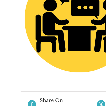
Share On