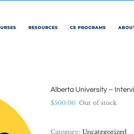
OURSES
RESOURCES
CE PROGRAMS
ABOU
Alberta University – Inter
$
500.00
Out of stock
Category:
Uncategorized