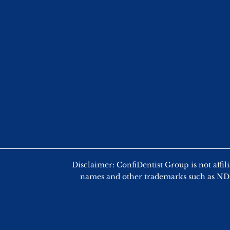
Disclaimer: ConfiDentist Group is not
names and other trademarks such as NDEB