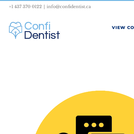
Skip
+1 437 370 0122
|
info@confidentist.ca
to
content
VIEW C