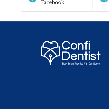
Facebook