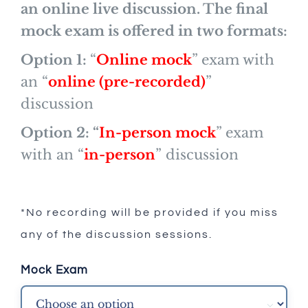
an online live discussion. The final
mock exam is offered in two formats:
Option 1:
“
Online mock
” exam with
an “
online (pre-recorded)
”
discussion
Option 2:
“
In-person mock
” exam
with an “
in-person
” discussion
*No recording will be provided if you miss
any of the discussion sessions.
Mock Exam
