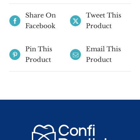
Share On
Tweet This
Facebook
Product
Pin This
Email This
Product
Product