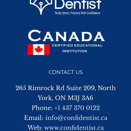
CONTACT US
265 Rimrock Rd Suite 209, North
York, ON M3J 3A6
Phone:
+1 437 370 0122
Email:
info@confidentist.ca
Web:
www.confidentist.ca