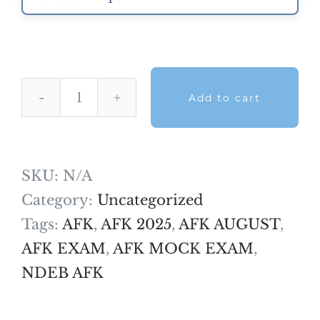
Add to cart
AFK
Mock
Exam
SKU:
N/A
-
Category:
Uncategorized
February
Tags:
AFK
,
AFK 2025
,
AFK AUGUST
,
2026
AFK EXAM
,
AFK MOCK EXAM
,
quantity
NDEB AFK