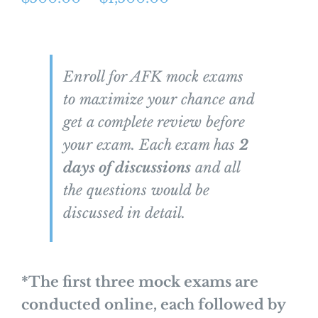
range:
$500.00
through
Enroll for AFK mock exams
$1,500.00
to maximize your chance and
get a complete review before
your exam. Each exam has
2
days of discussions
and all
the questions would be
discussed in detail.
*The first three mock exams are
conducted online, each followed by