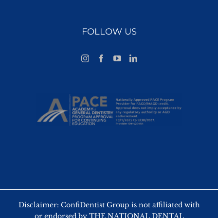
FOLLOW US
Disclaimer: ConfiDentist Group is not affiliated with
or endorsed by THE NATIONAL DENTAL