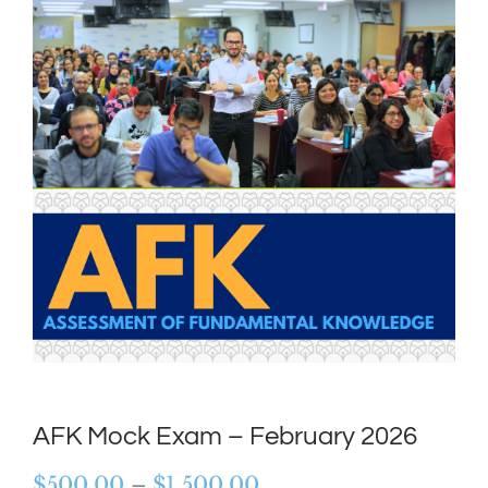
AFK Mock Exam – February 2026
Price
$
500.00
–
$
1,500.00