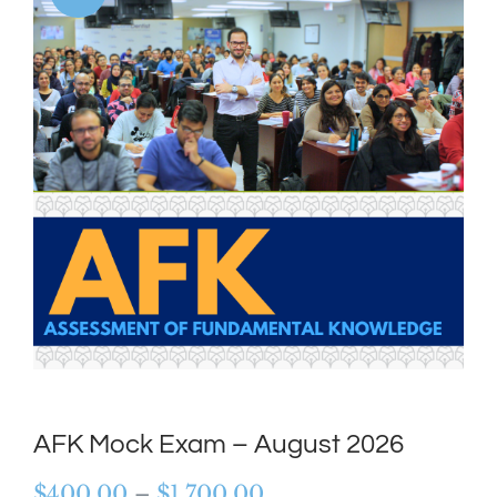
AFK Mock Exam – August 2026
Price
$
400.00
–
$
1,700.00