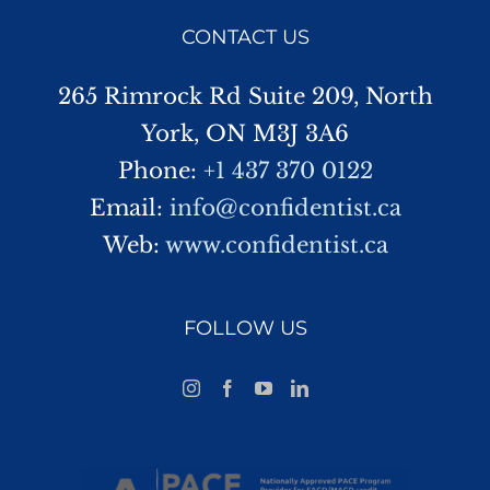
CONTACT US
265 Rimrock Rd Suite 209, North
York, ON M3J 3A6
Phone:
+1 437 370 0122
Email:
info@confidentist.ca
Web:
www.confidentist.ca
FOLLOW US