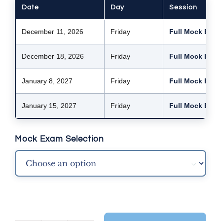
Date
Day
Session
December 11, 2026
Friday
Full Mock Exam
December 18, 2026
Friday
Full Mock Exam
January 8, 2027
Friday
Full Mock Exam
January 15, 2027
Friday
Full Mock Exam
Mock Exam Selection
