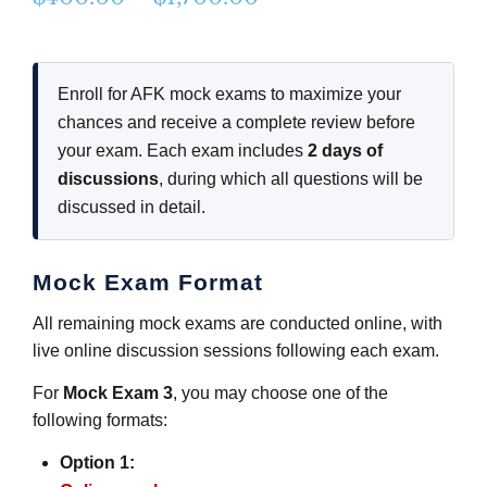
range:
$400.00
Enroll for AFK mock exams to maximize your
through
chances and receive a complete review before
$1,700.00
your exam. Each exam includes
2 days of
discussions
, during which all questions will be
discussed in detail.
Mock Exam Format
All remaining mock exams are conducted online, with
live online discussion sessions following each exam.
For
Mock Exam 3
, you may choose one of the
following formats:
Option 1: