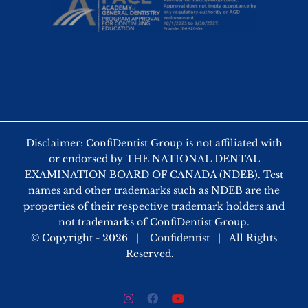
Disclaimer: ConfiDentist Group is not affiliated with
or endorsed by THE NATIONAL DENTAL
EXAMINATION BOARD OF CANADA (NDEB). Test
names and other trademarks such as NDEB are the
properties of their respective trademark holders and
not trademarks of ConfiDentist Group.
© Copyright -
2026 |
Confidentist
| All Rights
Reserved.
Instagram
Facebook
YouTube