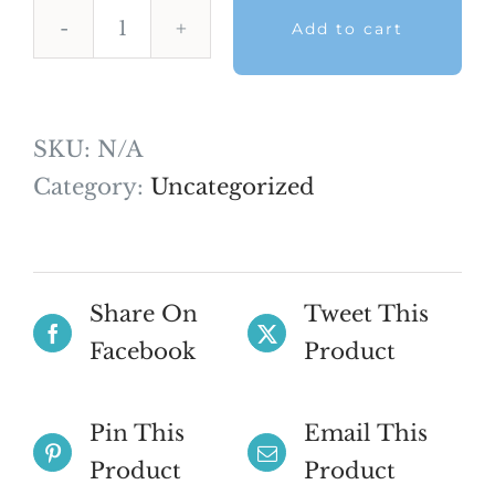
Add to cart
AFK
Mock
Exam
SKU:
N/A
–
Category:
Uncategorized
August
2026
quantity
Share On
Tweet This
Facebook
Product
Pin This
Email This
Product
Product