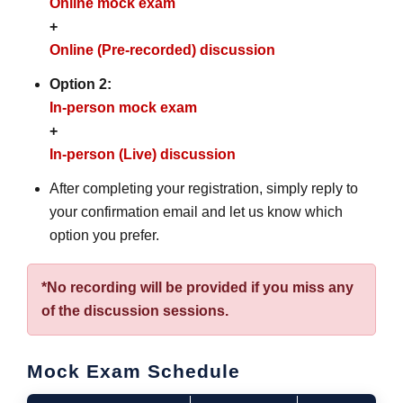
Online mock exam
+
Online (Pre-recorded) discussion
Option 2:
In-person mock exam
+
In-person (Live) discussion
After completing your registration, simply reply to
your confirmation email and let us know which
option you prefer.
*No recording will be provided if you miss any
of the discussion sessions.
Mock Exam Schedule