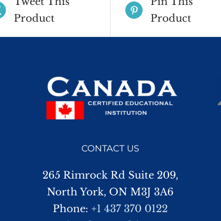
Tweet This
Pin This
Product
Product
CONTACT US
265 Rimrock Rd Suite 209,
North York, ON M3J 3A6
Phone:
+1 437 370 0122