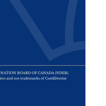
 EXAMINATION BOARD OF CANADA (NDEB).
ers and not trademarks of ConfiDentist