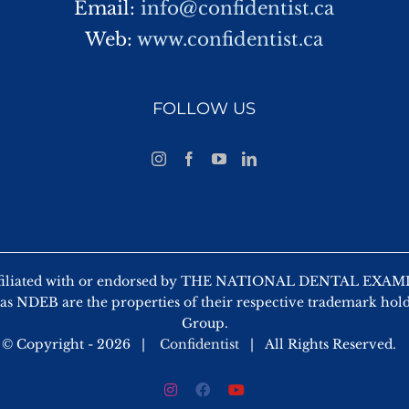
Email:
info@confidentist.ca
Web:
www.confidentist.ca
FOLLOW US
ot affiliated with or endorsed by THE NATIONAL DENTAL
as NDEB are the properties of their respective trademark hold
Group.
© Copyright -
2026 |
Confidentist
| All Rights Reserved.
Instagram
Facebook
YouTube