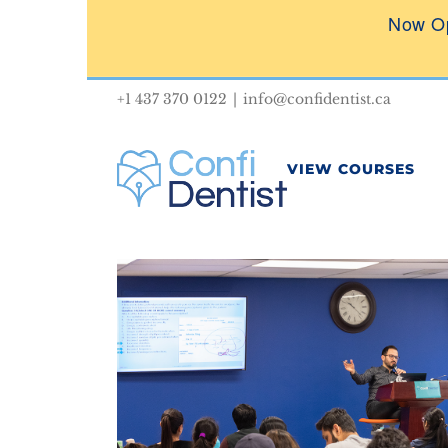
Skip
Now O
to
content
+1 437 370 0122
|
info@confidentist.ca
VIEW COURSES