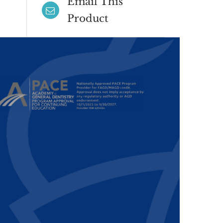
Email This
Product