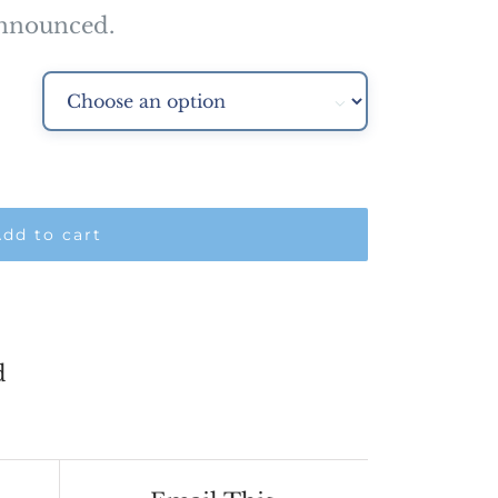
00.00
announced.

dd to cart
d