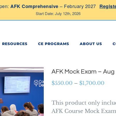
pen:
– February 2027
AFK Comprehensive
Regist
Start Date: July 12th, 2026
RESOURCES
CE PROGRAMS
ABOUT US
C
AFK Mock Exam – Aug
Pric
$
550.00
–
$
1,700.00
rang
$55
This product only inclu
thr
AFK Course Mock Exam