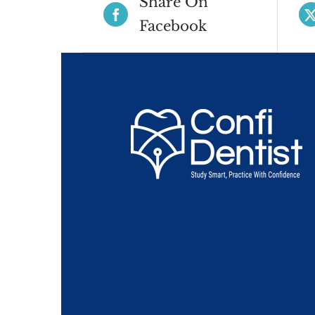
Share On
Facebook