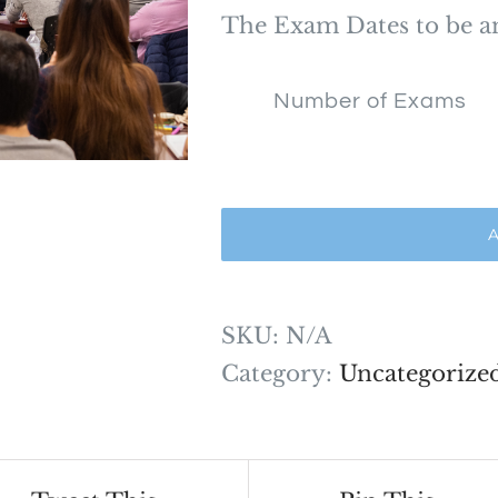
$1,7
The Exam Dates to be 
Number of Exams
A
SKU:
N/A
Category:
Uncategorize