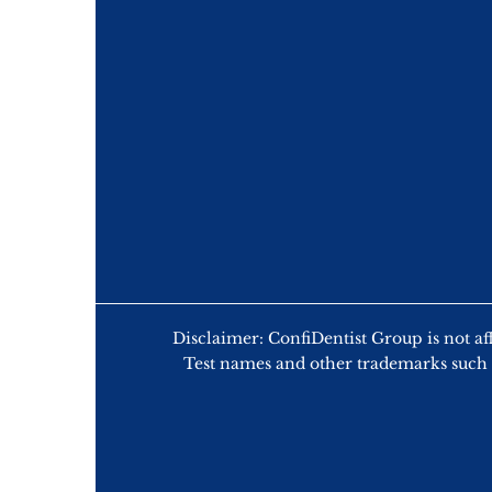
Disclaimer: ConfiDentist Group is n
Test names and other trademarks such 