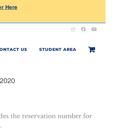
er Here
Instagram
Facebook
YouTube
ONTACT US
STUDENT AREA
 2020
e
e:
0.00
des the reservation number for
ough
.