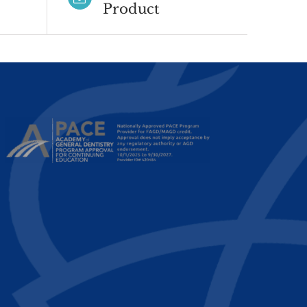
Product