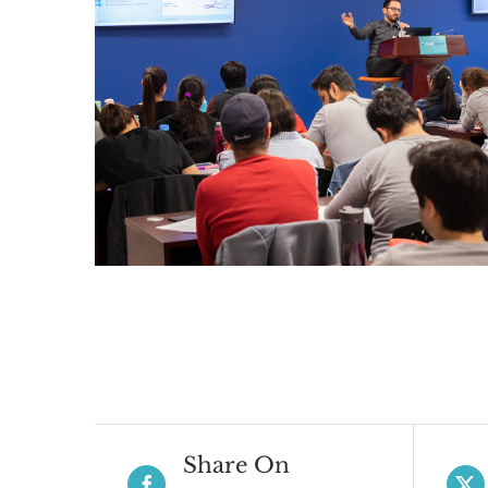
Share On