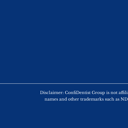
Disclaimer: ConfiDentist Group is not
names and other trademarks such as NDEB