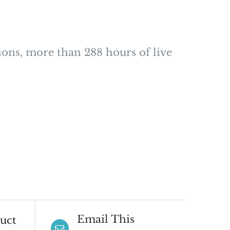
ions, more than 288 hours of live
Email This
uct