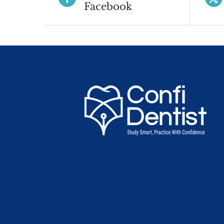
Facebook