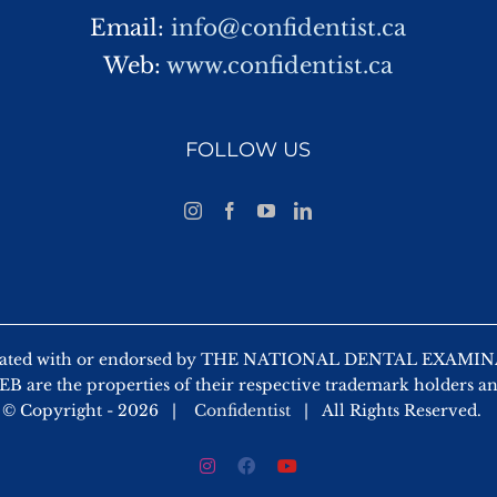
Email:
info@confidentist.ca
Web:
www.confidentist.ca
FOLLOW US
 affiliated with or endorsed by THE NATIONAL DENTAL EX
 are the properties of their respective trademark holders a
© Copyright -
2026 |
Confidentist
| All Rights Reserved.
Instagram
Facebook
YouTube