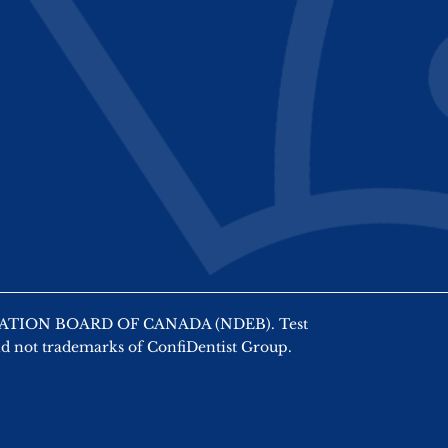
AMINATION BOARD OF CANADA (NDEB). Test
nd not trademarks of ConfiDentist Group.