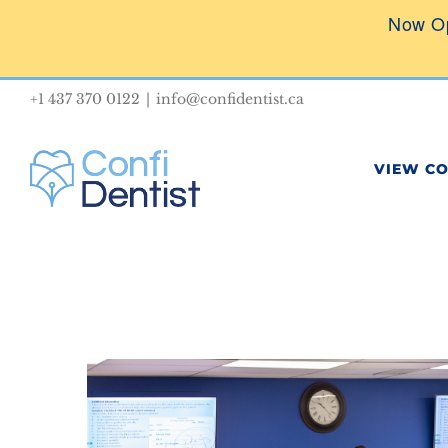
Skip
Now O
to
content
+1 437 370 0122
|
info@confidentist.ca
VIEW C