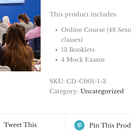
This product includes:
Online Course (48 Sess
classes)
13 Booklets
4 Mock Exams
SKU:
CD-C001-1-3
Category:
Uncategorized
Tweet This
Pin This Prod