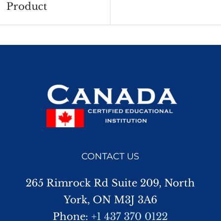
Product
CONTACT US
265 Rimrock Rd Suite 209, North
York, ON M3J 3A6
Phone:
+1 437 370 0122