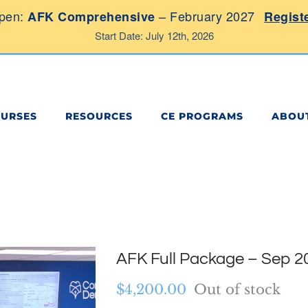
pen:
– February 2027
AFK Comprehensive
Regist
Start Date: July 12th, 2026
OURSES
RESOURCES
CE PROGRAMS
ABOU
AFK Full Package – Sep 2
$
4,200.00
Out of stock