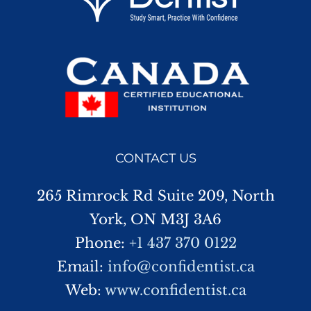
CONTACT US
265 Rimrock Rd Suite 209, North
York, ON M3J 3A6
Phone:
+1 437 370 0122
Email:
info@confidentist.ca
Web:
www.confidentist.ca