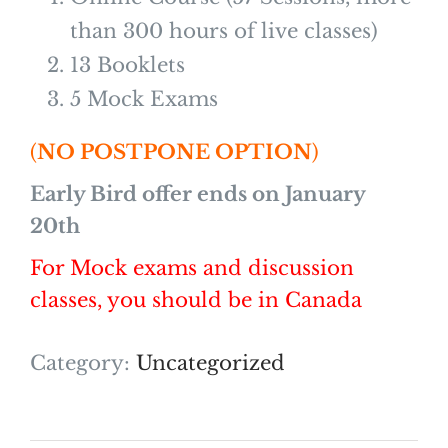
than 300 hours of live classes)
13 Booklets
5 Mock Exams
(
NO POSTPONE OPTION
)
Early Bird offer ends on January
20th
For Mock exams and discussion
classes, you should be in Canada
Category:
Uncategorized