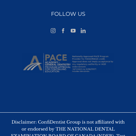
FOLLOW US
Disclaimer: ConfiDentist Group is not affiliated with
or endorsed by THE NATIONAL DENTAL
EXAMINATION BOARD OF CANADA (NDEB). Test