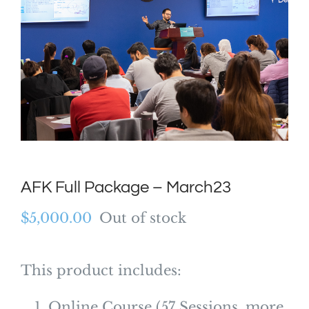
AFK Full Package – March23
$
5,000.00
Out of stock
This product includes:
Online Course (57 Sessions, more