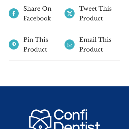
Share On
Tweet This
Facebook
Product
Pin This
Email This
Product
Product