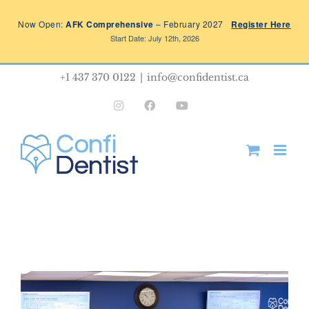
Skip
Now Open:
AFK Comprehensive
– February 2027
Register Here
to
Start Date: July 12th, 2026
content
+1 437 370 0122
|
info@confidentist.ca
Instagram
Facebook
YouTube