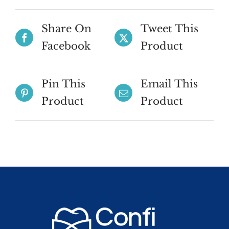
Share On
Tweet This
Facebook
Product
Pin This
Email This
Product
Product