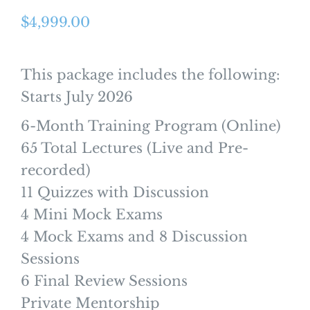
$
4,999.00
This package includes the following:
Starts July 2026
6-Month Training Program (Online)
65 Total Lectures (Live and Pre-
recorded)
11 Quizzes with Discussion
4 Mini Mock Exams
4 Mock Exams and 8 Discussion
Sessions
6 Final Review Sessions
Private Mentorship