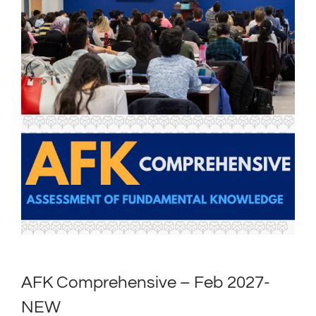
AFK Comprehensive – Feb 2027-
NEW