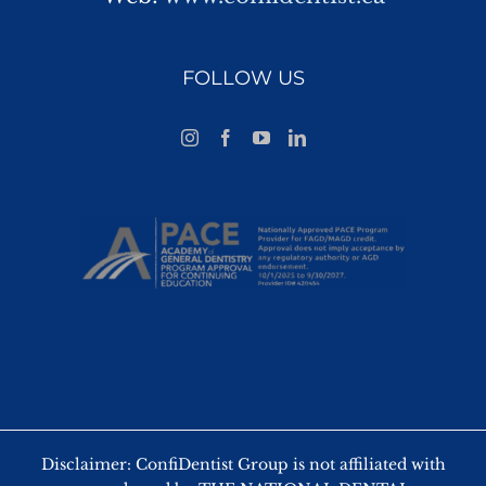
FOLLOW US
Disclaimer: ConfiDentist Group is not affiliated with