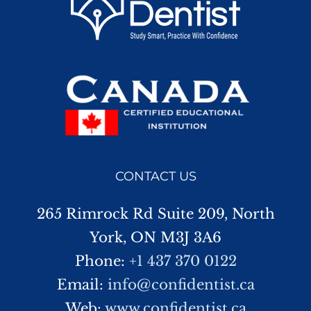
CONTACT US
265 Rimrock Rd Suite 209, North
York, ON M3J 3A6
Phone:
+1 437 370 0122
Email:
info@confidentist.ca
Web:
www.confidentist.ca