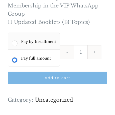
Membership in the VIP WhatsApp
Group
11 Updated Booklets (13 Topics)
Pay by Installment
AFK
Pay full amount
Comprehens
–
Add to cart
Feb
2027-
NEW
Category:
Uncategorized
quantity