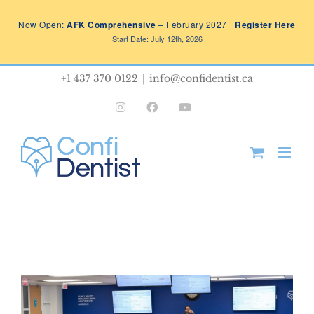
Skip
Now Open:
AFK Comprehensive
– February 2027
Register Here
to
Start Date: July 12th, 2026
content
+1 437 370 0122
|
info@confidentist.ca
Instagram
Facebook
YouTube