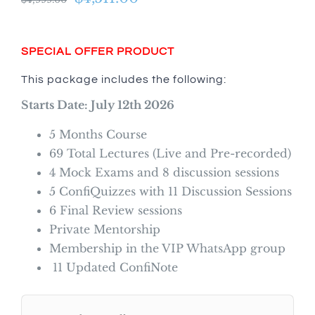
price
price
was:
is:
SPECIAL OFFER PRODUCT
$4,999.00.
$4,511.00.
This package includes the following:
Starts Date: July 12th 2026
5 Months Course
69 Total Lectures (Live and Pre-recorded)
4 Mock Exams and 8 discussion sessions
5 ConfiQuizzes with 11 Discussion Sessions
6 Final Review sessions
Private Mentorship
Membership in the VIP WhatsApp group
11 Updated ConfiNote