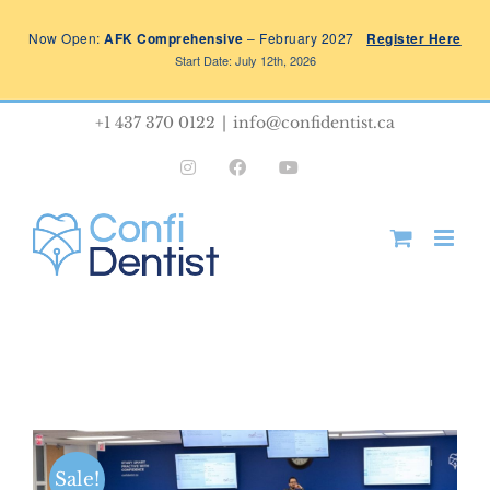
Skip
Now Open:
AFK Comprehensive
– February 2027
Register Here
to
Start Date: July 12th, 2026
content
+1 437 370 0122
|
info@confidentist.ca
Instagram
Facebook
YouTube
Sale!