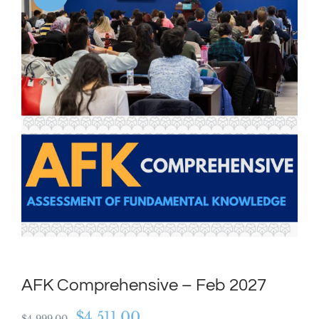
AFK Comprehensive – Feb 2027
Original
Current
$
4,511.00
$
4,999.00