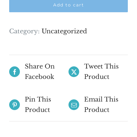
Add to cart
-
Feb
2027
Category:
Uncategorized
quantity
Share On
Tweet This
Facebook
Product
Pin This
Email This
Product
Product