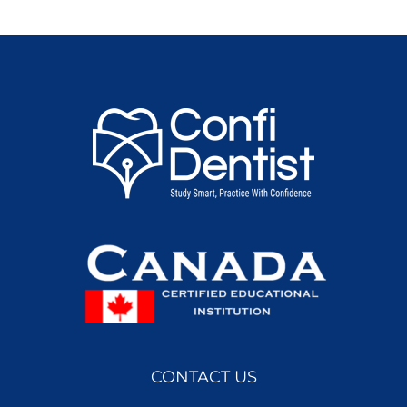
CONTACT US