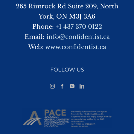
265 Rimrock Rd Suite 209, North
York, ON M3J 3A6
Phone:
+1 437 370 0122
Email:
info@confidentist.ca
Web:
www.confidentist.ca
FOLLOW US