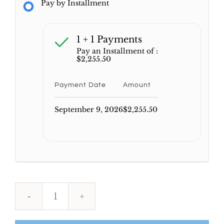
Pay by Installment
1 + 1 Payments
Pay an Installment of :
$
2,255.50
Payment Date
Amount
September 9, 2026
$
2,255.50
AFK
Comprehensive