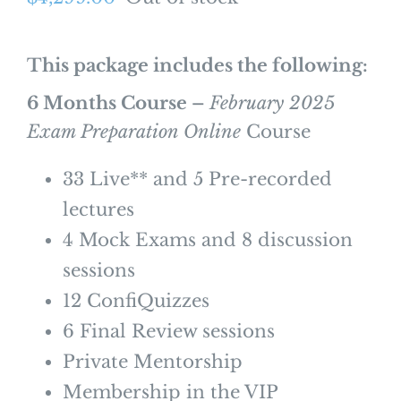
This package includes the following:
6 Months Course –
February 2025
Exam Preparation Online
Course
33 Live** and 5 Pre-recorded
lectures
4 Mock Exams and 8 discussion
sessions
12 ConfiQuizzes
6 Final Review sessions
Private Mentorship
Membership in the VIP