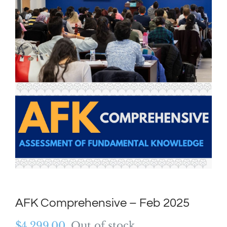
AFK Comprehensive – Feb 2025
$
4,299.00
Out of stock