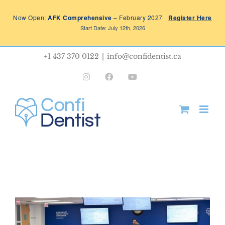
Skip
Now Open:
AFK Comprehensive
– February 2027
Register Here
to
Start Date: July 12th, 2026
content
+1 437 370 0122
|
info@confidentist.ca
Instagram
Facebook
YouTube