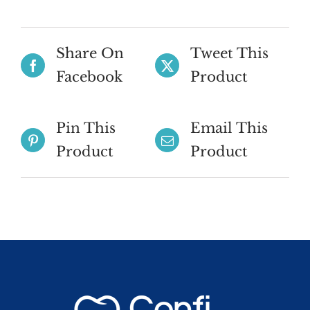
Share On
Tweet This
Facebook
Product
Pin This
Email This
Product
Product