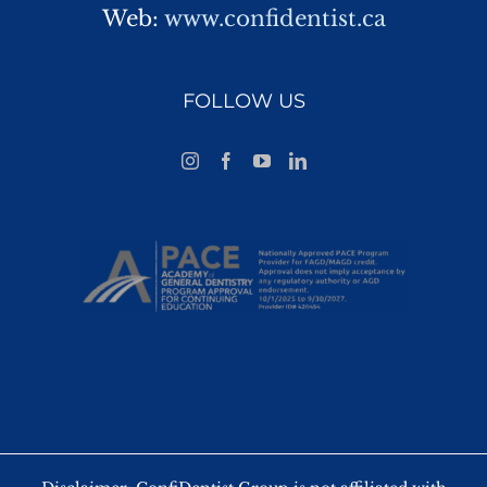
Web:
www.confidentist.ca
FOLLOW US