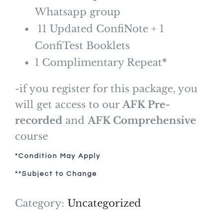
Whatsapp group
11 Updated ConfiNote + 1
ConfiTest Booklets
1 Complimentary Repeat
*
-if you register for this package, you
will get access to our
AFK Pre-
recorded
and
AFK Comprehensive
course
*Condition May Apply
**Subject to Change
Category:
Uncategorized