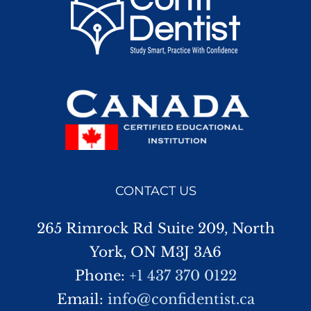
CONTACT US
265 Rimrock Rd Suite 209, North
York, ON M3J 3A6
Phone:
+1 437 370 0122
Email:
info@confidentist.ca